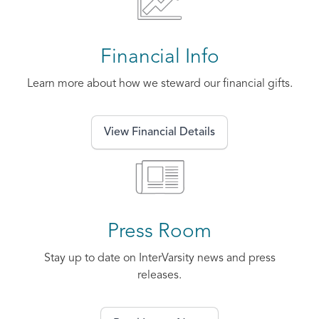
Financial Info
Learn more about how we steward our financial gifts.
View Financial Details
Press Room
Stay up to date on InterVarsity news and press
releases.