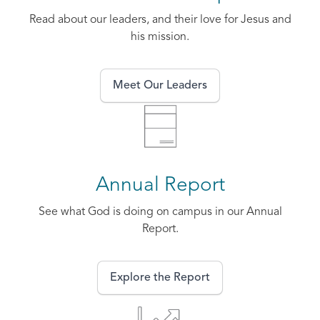
Read about our leaders, and their love for Jesus and
his mission.
Meet Our Leaders
Annual Report
See what God is doing on campus in our Annual
Report.
Explore the Report