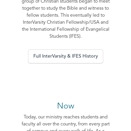
group of Christian students began to meet
together to study the Bible and witness to
fellow students. This eventually led to
InterVarsity Christian Fellowship/USA and
the International Fellowship of Evangelical
Students (IFES).
Full InterVarsity & IFES History
Now
Today, our ministry reaches students and
faculty all over the country, from every part