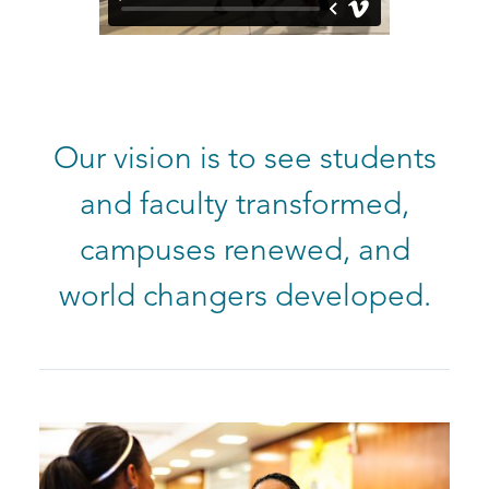
Our vision is to see students
and faculty transformed,
campuses renewed, and
world changers developed.