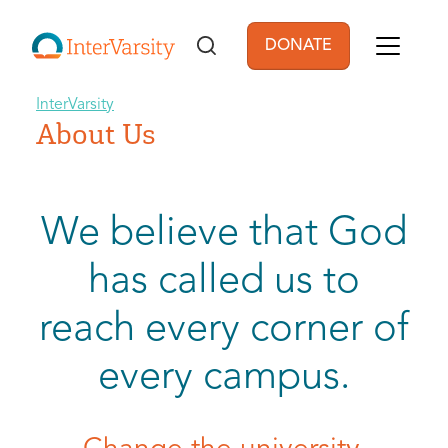
Skip to main content
DONATE
User account men
InterVarsity
About Us
We believe that God
has called us to
reach every corner of
every campus.