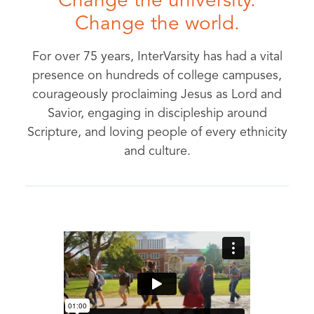
Change the university.
Change the world.
For over 75 years, InterVarsity has had a vital
presence on hundreds of college campuses,
courageously proclaiming Jesus as Lord and
Savior, engaging in discipleship around
Scripture, and loving people of every ethnicity
and culture.