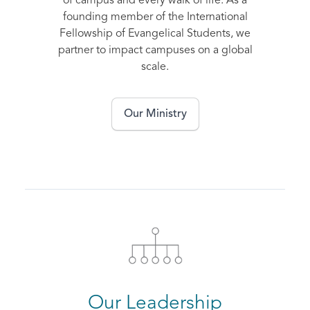
of campus and every walk of life. As a
founding member of the International
Fellowship of Evangelical Students, we
partner to impact campuses on a global
scale.
Our Ministry
Our Leadership