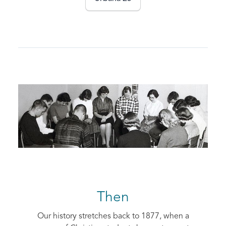
Then
Our history stretches back to 1877, when a