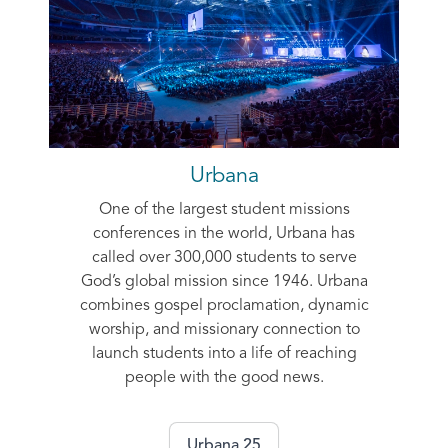
Urbana
One of the largest student missions
conferences in the world, Urbana has
called over 300,000 students to serve
God’s global mission since 1946. Urbana
combines gospel proclamation, dynamic
worship, and missionary connection to
launch students into a life of reaching
people with the good news.
Urbana 25