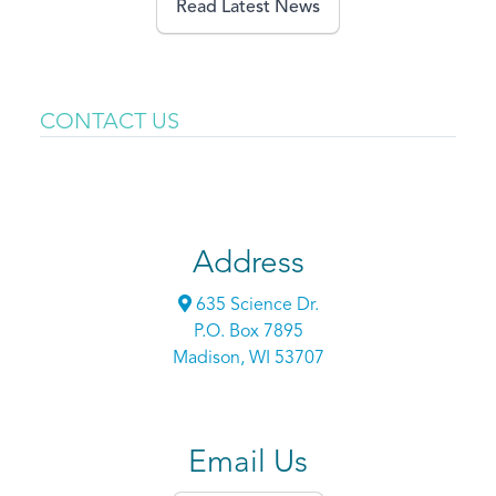
Read Latest News
CONTACT US
Address
635 Science Dr.
P.O. Box 7895
Madison, WI 53707
Email Us