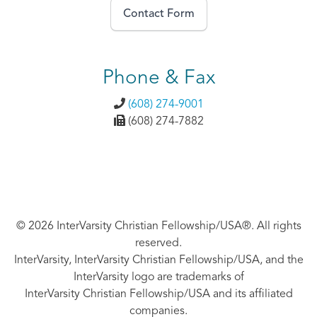
Contact Form
Phone & Fax
(608) 274-9001
(608) 274-7882
© 2026 InterVarsity Christian Fellowship/USA®. All rights
reserved.
InterVarsity, InterVarsity Christian Fellowship/USA, and the
InterVarsity logo are trademarks of
InterVarsity Christian Fellowship/USA and its affiliated
companies.