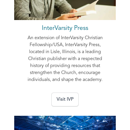
InterVarsity Press
An extension of InterVarsity Christian
Fellowship/USA, InterVarsity Press,
located in Lisle, Illinois, is a leading
Christian publisher with a respected
history of providing resources that
strengthen the Church, encourage
individuals, and shape the academy.
Visit IVP