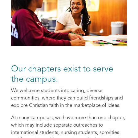
Our chapters exist to serve
the campus.
We welcome students into caring, diverse
communities, where they can build friendships and
explore Christian faith in the marketplace of ideas.
At many campuses, we have more than one chapter,
which may include separate outreaches to
international students, nursing students, sororities