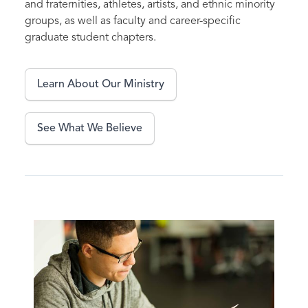
and fraternities, athletes, artists, and ethnic minority
groups, as well as faculty and career-specific
graduate student chapters.
Learn About Our Ministry
See What We Believe