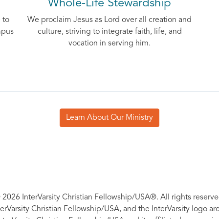
Whole-Life Stewardship
 to
We proclaim Jesus as Lord over all creation and
mpus
culture, striving to integrate faith, life, and
vocation in serving him.
Learn About Our Ministry
 2026 InterVarsity Christian Fellowship/USA®. All rights reserve
nterVarsity Christian Fellowship/USA, and the InterVarsity logo a