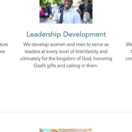
Leadership Development
ture
We develop women and men to serve as
We
 we
leaders at every level of InterVarsity and
ultimately for the kingdom of God, honoring
cor
God’s gifts and calling in them.