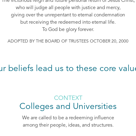
The victorious reign and future personal return of Jesus Christ,
who will judge all people with justice and mercy,
giving over the unrepentant to eternal condemnation
but receiving the redeemed into eternal life.
To God be glory forever.
ADOPTED BY THE BOARD OF TRUSTEES OCTOBER 20, 2000
ur beliefs lead us to these core valu
CONTEXT
Colleges and Universities
We are called to be a redeeming influence
among their people, ideas, and structures.