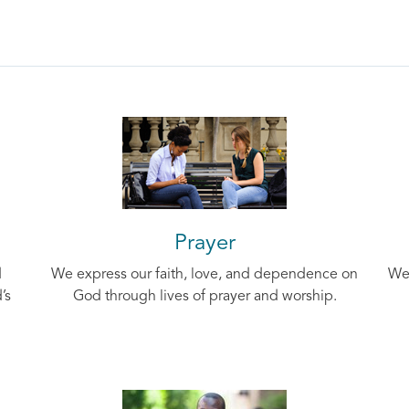
Prayer
d
We express our faith, love, and dependence on
We 
’s
God through lives of prayer and worship.