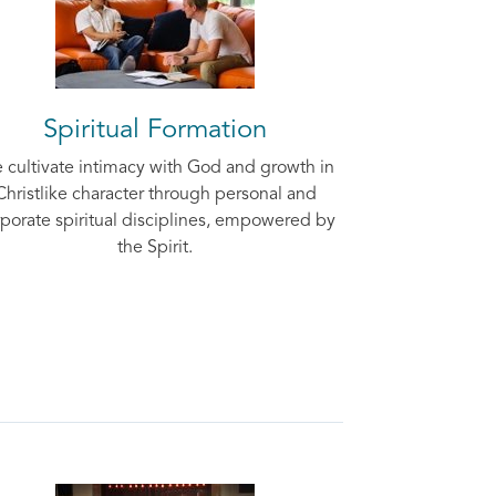
Spiritual Formation
 cultivate intimacy with God and growth in
Christlike character through personal and
porate spiritual disciplines, empowered by
the Spirit.