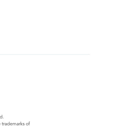
d.
re trademarks of