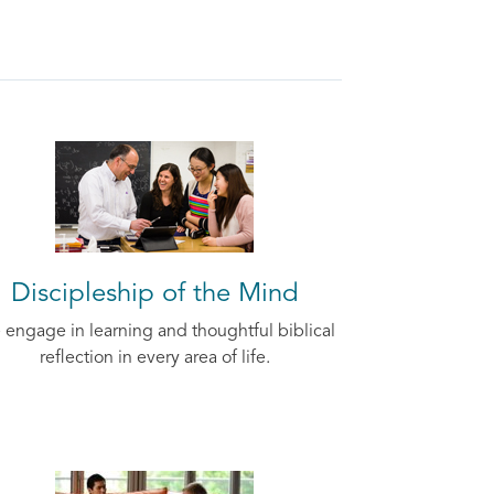
Discipleship of the Mind
engage in learning and thoughtful biblical
reflection in every area of life.