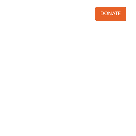
DONATE
User acc