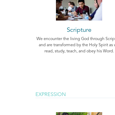
Scripture
We encounter the living God through Scrip
and are transformed by the Holy Spirit as
read, study, teach, and obey his Word.
EXPRESSION