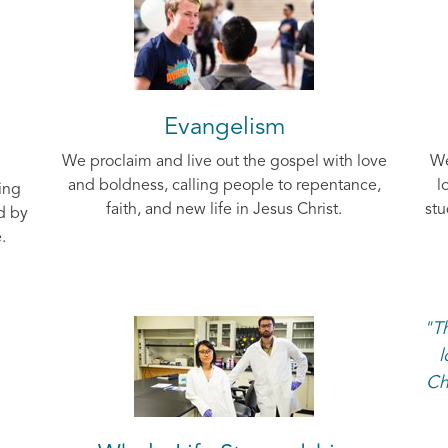
Evangelism
We proclaim and live out the gospel with love
We
and boldness, calling people to repentance,
l
ing
faith, and new life in Jesus Christ.
stu
d by
.
"Th
l
Ch