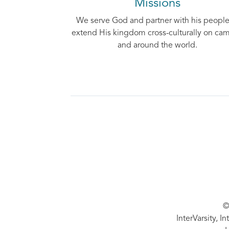
Missions
We serve God and partner with his people
extend His kingdom cross-culturally on ca
and around the world.
©
InterVarsity, I