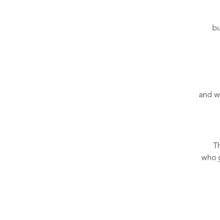
bu
and w
Th
who g