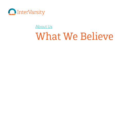
About Us
What We Believe