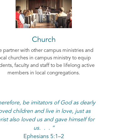
Church
 partner with other campus ministries and
ocal churches in campus ministry to equip
dents, faculty and staff to be lifelong active
members in local congregations.
erefore, be imitators of God as dearly
oved children and live in love, just as
rist also loved us and gave himself for
us. . . ”
Ephesians 5:1–2