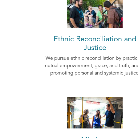
Ethnic Reconciliation and
Justice
We pursue ethnic reconciliation by practic
mutual empowerment, grace, and truth, an
promoting personal and systemic justice