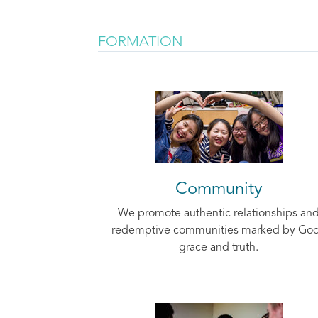
FORMATION
Community
We promote authentic relationships an
redemptive communities marked by God
grace and truth.