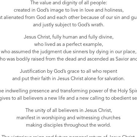
The value and dignity of all people:
created in God’s image to live in love and holiness,
t alienated from God and each other because of our sin and gui
and justly subject to God’s wrath.
Jesus Christ, fully human and fully divine,
who lived as a perfect example,
who assumed the judgment due sinners by dying in our place,
ho was bodily raised from the dead and ascended as Savior and
Justification by God’s grace to all who repent
and put their faith in Jesus Christ alone for salvation.
e indwelling presence and transforming power of the Holy Spir
ives to all believers a new life and a new calling to obedient se
The unity of all believers in Jesus Christ,
manifest in worshiping and witnessing churches
making disciples throughout the world.