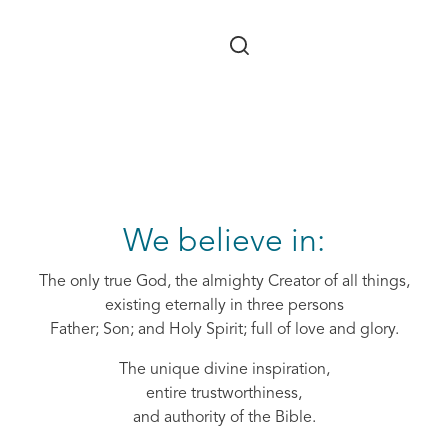
Skip to main content
We believe in:
The only true God, the almighty Creator of all things,
existing eternally in three persons
Father; Son; and Holy Spirit; full of love and glory.
The unique divine inspiration,
entire trustworthiness,
and authority of the Bible.