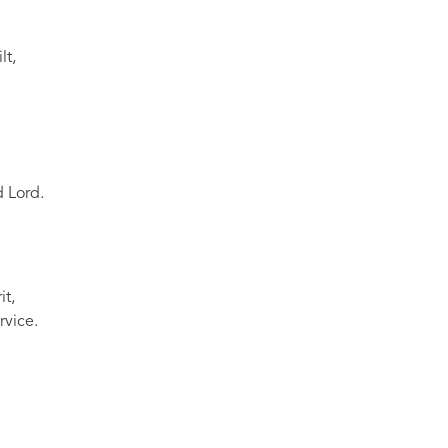
lt,
 Lord.
it,
rvice.