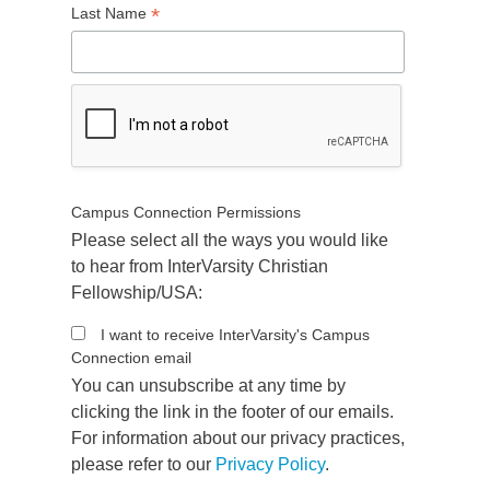
*
Last Name
Campus Connection Permissions
Please select all the ways you would like
to hear from InterVarsity Christian
Fellowship/USA:
I want to receive InterVarsity's Campus
Connection email
You can unsubscribe at any time by
clicking the link in the footer of our emails.
For information about our privacy practices,
please refer to our
Privacy Policy
.