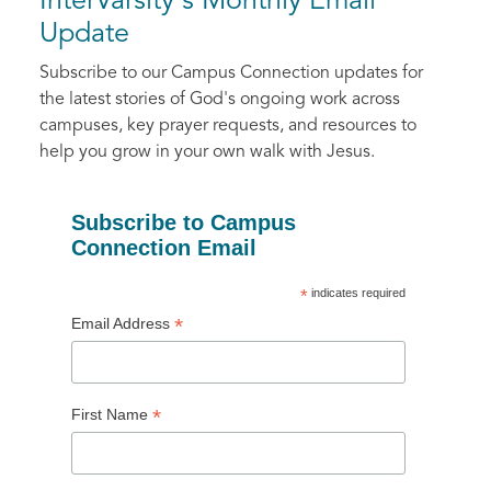
InterVarsity's Monthly Email
Update
Subscribe to our Campus Connection updates for
the latest stories of God's ongoing work across
campuses, key prayer requests, and resources to
help you grow in your own walk with Jesus.
Subscribe to Campus
Connection Email
*
indicates required
*
Email Address
*
First Name