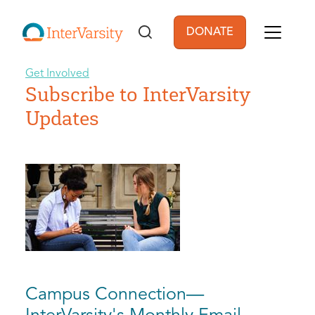
Skip to main content
DONATE
User account men
Get Involved
Subscribe to InterVarsity
Updates
Campus Connection—