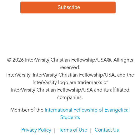
© 2026 InterVarsity Christian Fellowship/USA®. All rights
reserved.
InterVarsity, InterVarsity Christian Fellowship/USA, and the
InterVarsity logo are trademarks of
InterVarsity Christian Fellowship/USA and its affiliated
companies.
Member of the
International Fellowship of Evangelical
Students
Privacy Policy
|
Terms of Use
|
Contact Us