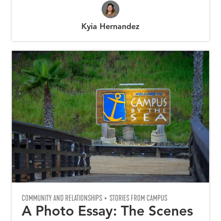
Kyia Hernandez
COMMUNITY AND RELATIONSHIPS
STORIES FROM CAMPUS
A Photo Essay: The Scenes