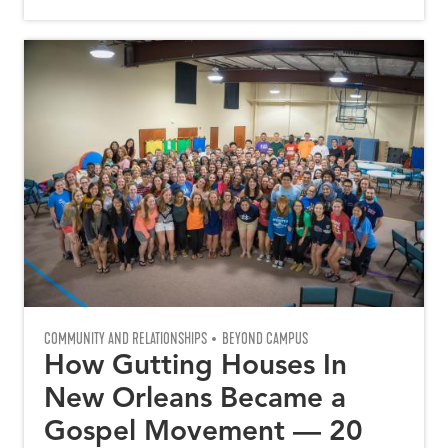
COMMUNITY AND RELATIONSHIPS
BEYOND CAMPUS
How Gutting Houses In
New Orleans Became a
Gospel Movement — 20