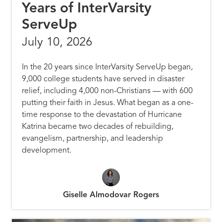
Years of InterVarsity
ServeUp
July 10, 2026
In the 20 years since InterVarsity ServeUp began,
9,000 college students have served in disaster
relief, including 4,000 non-Christians — with 600
putting their faith in Jesus. What began as a one-
time response to the devastation of Hurricane
Katrina became two decades of rebuilding,
evangelism, partnership, and leadership
development.
Giselle Almodovar Rogers