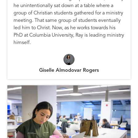
he unintentionally sat down at a table where a
group of Christian students gathered for a ministry
meeting. That same group of students eventually
led him to Christ. Now, as he works towards his
PhD at Columbia University, Ray is leading ministry
himself.
Giselle Almodovar Rogers