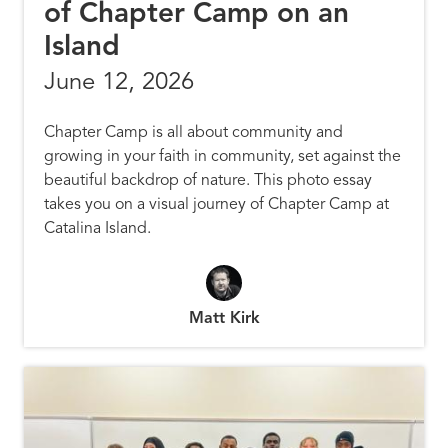
of Chapter Camp on an
Island
June 12, 2026
Chapter Camp is all about community and
growing in your faith in community, set against the
beautiful backdrop of nature. This photo essay
takes you on a visual journey of Chapter Camp at
Catalina Island.
Matt Kirk