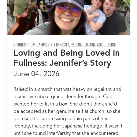
STORIES FROM CAMPUS
ETHNICITY, RECONCILIATION, AND JUSTICE
Loving and Being Loved in
Fullness: Jennifer’s Story
June 04, 2026
Raised in a church that was heavy on legalism and
dismissive about grace, Jennifer thought God
wanted her to fit in a box. She didn’t think she’d
be accepted as her genuine self at church, so she
got used to suppressing certain parts of her
identity, including her Japanese heritage. It wasn’t
until she found InterVarsity that she encountered