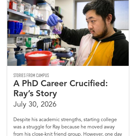
STORIES FROM CAMPUS
A PhD Career Crucified:
Ray’s Story
July 30, 2026
Despite his academic strengths, starting college
was a struggle for Ray because he moved away
from his close-knit friend group. However, one day