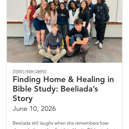
STORIES FROM CAMPUS
Finding Home & Healing in
Bible Study: Beeliada’s
Story
June 10, 2026
Beeliada still laughs when she remembers how