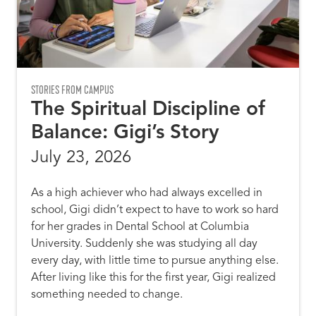
STORIES FROM CAMPUS
The Spiritual Discipline of
Balance: Gigi’s Story
July 23, 2026
As a high achiever who had always excelled in
school, Gigi didn’t expect to have to work so hard
for her grades in Dental School at Columbia
University. Suddenly she was studying all day
every day, with little time to pursue anything else.
After living like this for the first year, Gigi realized
something needed to change.