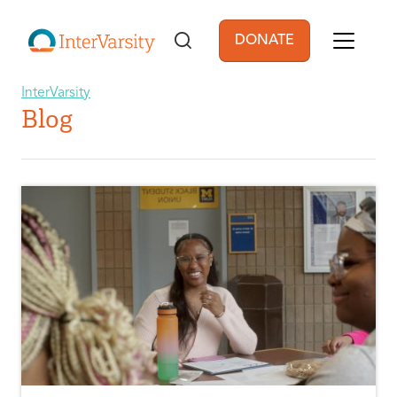
Skip to main content
DONATE
User account men
InterVarsity
Blog