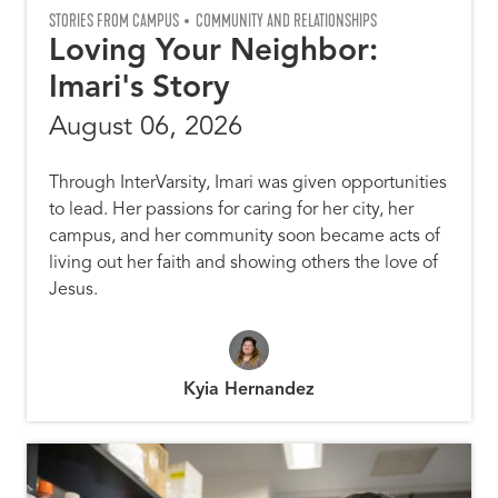
STORIES FROM CAMPUS
COMMUNITY AND RELATIONSHIPS
Loving Your Neighbor:
Imari's Story
August 06, 2026
Through InterVarsity, Imari was given opportunities
to lead. Her passions for caring for her city, her
campus, and her community soon became acts of
living out her faith and showing others the love of
Jesus.
Kyia Hernandez