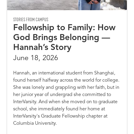
STORIES FROM CAMPUS
Fellowship to Family: How
God Brings Belonging —
Hannah’s Story
June 18, 2026
Hannah, an international student from Shanghai,
found herself halfway across the world for college.
She was lonely and grappling with her faith, but in
her junior year of undergrad she committed to
InterVarsity. And when she moved on to graduate
school, she immediately found her home at
InterVarsity's Graduate Fellowship chapter at
Columbia University.