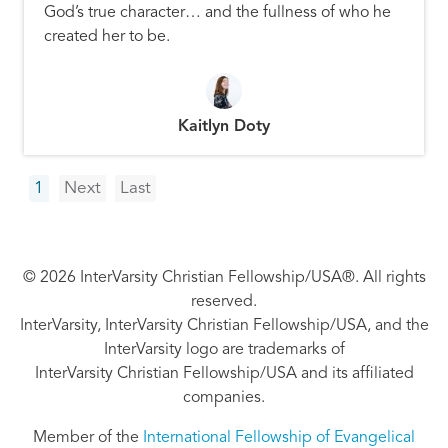
God’s true character… and the fullness of who he
created her to be.
Kaitlyn Doty
Pagination
Next
Last
1
Next
Last
page
page
© 2026 InterVarsity Christian Fellowship/USA®. All rights
reserved.
InterVarsity, InterVarsity Christian Fellowship/USA, and the
InterVarsity logo are trademarks of
InterVarsity Christian Fellowship/USA and its affiliated
companies.
Member of the
International Fellowship of Evangelical