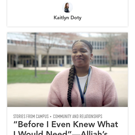
Kaitlyn Doty
STORIES FROM CAMPUS
COMMUNITY AND RELATIONSHIPS
“Before I Even Knew What
I Would Need”—Alliah’s