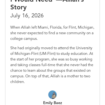
Story
July 16, 2026
When Alliah left Miami, Florida, for Flint, Michigan,
she never expected to find a new community on a
college campus.
She had originally moved to attend the University
of Michigan-Flint (UM-Flint) to study education. At
the start of her program, she was so busy working
and taking classes full-time that she never had the
chance to learn about the groups that existed on
campus. On top of that, Alliah is a mother to two
children.
Emily Baez