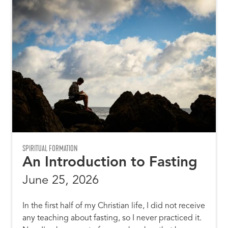
SPIRITUAL FORMATION
An Introduction to Fasting
June 25, 2026
In the first half of my Christian life, I did not receive
any teaching about fasting, so I never practiced it.