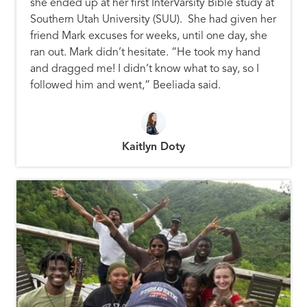
she ended up at her first InterVarsity Bible study at
Southern Utah University (SUU). She had given her
friend Mark excuses for weeks, until one day, she
ran out. Mark didn’t hesitate. “He took my hand
and dragged me! I didn’t know what to say, so I
followed him and went,” Beeliada said.
Kaitlyn Doty