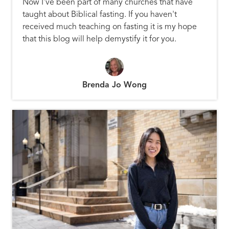
Now I've been part of many churches that have
taught about Biblical fasting. If you haven't
received much teaching on fasting it is my hope
that this blog will help demystify it for you.
Brenda Jo Wong