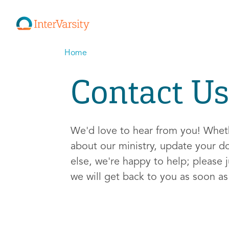
Home
Contact Us
We'd love to hear from you! Whe
about our ministry, update your d
else, we're happy to help; please j
we will get back to you as soon a