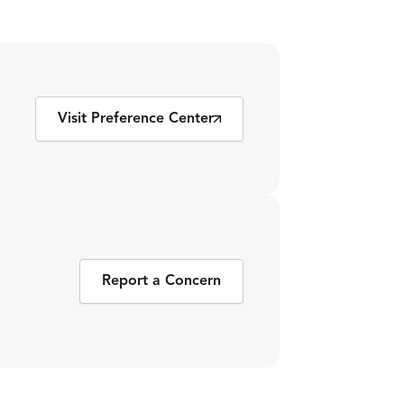
Visit Preference Center
Report a Concern