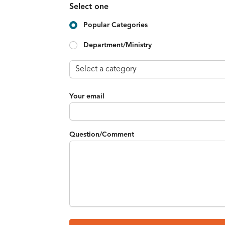
Select one
Popular Categories
Department/Ministry
Your email
Question/Comment