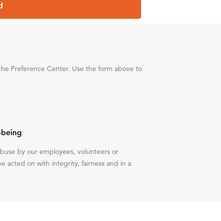
d
the Preference Center. Use the form above to
-being
 abuse by our employees, volunteers or
be acted on with integrity, fairness and in a