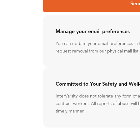
Sen
Manage your email preferences
You can update your email preferences in 
request removal from our physical mail list.
Committed to Your Safety and Well
InterVarsity does not tolerate any form of
contract workers. All reports of abuse will 
timely manner.