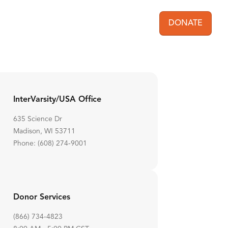
DONATE
User acc
InterVarsity/USA Office
635 Science Dr
Madison, WI 53711
Phone: (608) 274-9001
Donor Services
(866) 734-4823