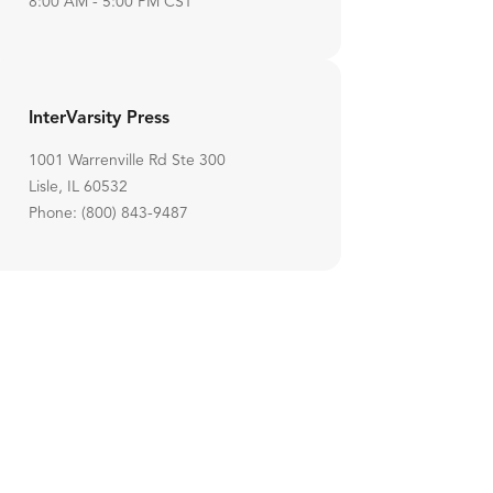
8:00 AM - 5:00 PM CST
InterVarsity Press
1001 Warrenville Rd Ste 300
Lisle, IL 60532
Phone: (800) 843-9487