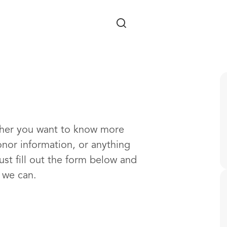
Skip to main content
ther you want to know more
onor information, or anything
ust fill out the form below and
s we can.