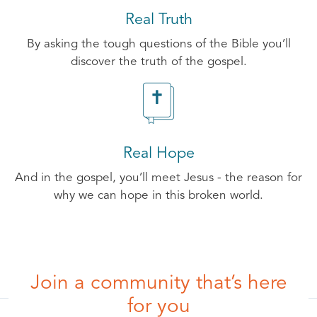
Real Truth
By asking the tough questions of the Bible you’ll
discover the truth of the gospel.
Real Hope
And in the gospel, you’ll meet Jesus - the reason for
why we can hope in this broken world.
Join a community that’s here
for you