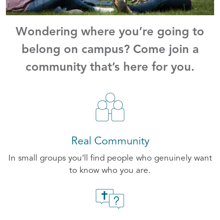
Wondering where you’re going to
belong on campus? Come join a
community that’s here for you.
Real Community
In small groups you’ll find people who genuinely want
to know who you are.