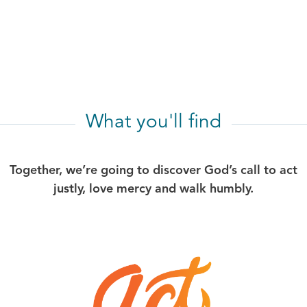
What you'll find
Together, we’re going to discover God’s call to act
justly, love mercy and walk humbly.