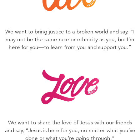
We want to bring justice to a broken world and say, “I
may not be the same race or ethnicity as you, but I’m
here for you––to learn from you and support you.”
We want to share the love of Jesus with our friends
and say, “Jesus is here for you, no matter what you’ve
done or what you’re going through.”