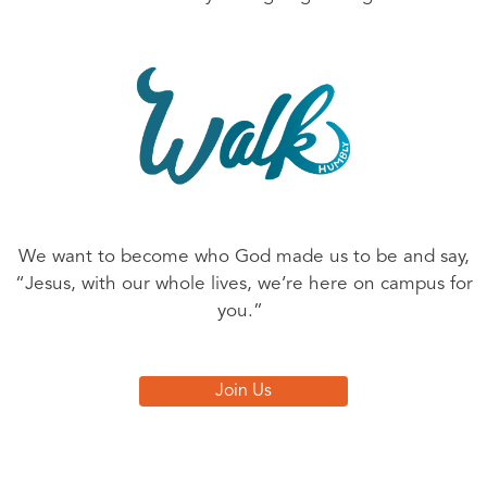
We want to become who God made us to be and say,
“Jesus, with our whole lives, we’re here on campus for
you.”
Join Us