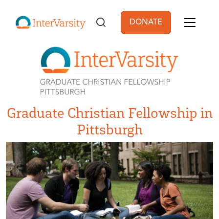
Skip to main content
DONATE
User account men
Graduate Christian Fellowship in
Pittsburgh