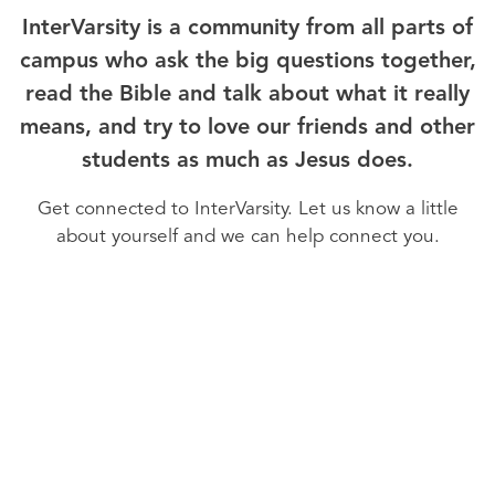
InterVarsity is a community from all parts of
campus who ask the big questions together,
read the Bible and talk about what it really
means, and try to love our friends and other
students as much as Jesus does.
Get connected to InterVarsity. Let us know a little
about yourself and we can help connect you.