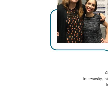
©
InterVarsity, I
I