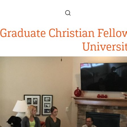
Skip to main content
Graduate Christian Fello
Universi