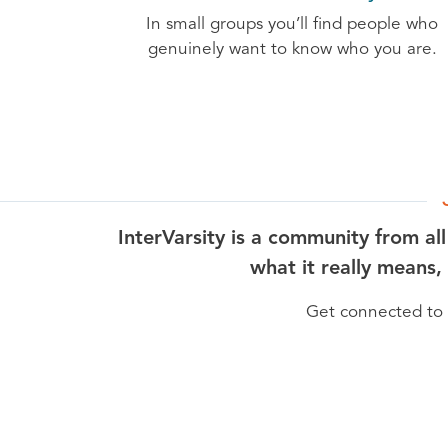
In small groups you’ll find people who
genuinely want to know who you are.
InterVarsity is a community from al
what it really means,
Get connected to I