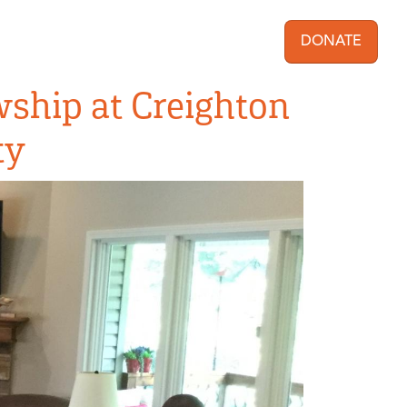
DONATE
User acc
wship at Creighton
ty