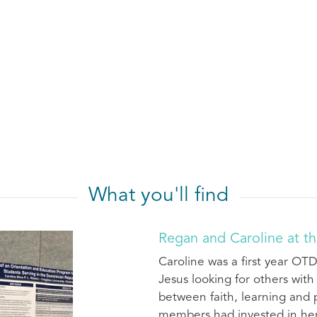
What you'll find
Regan and Caroline at th
Caroline was a first year OTD
Jesus looking for others wit
between faith, learning and p
members had invested in her 