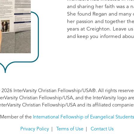
and sharing her faith was a n
She found Regan and many o
her passion and together they
years at Creighton. Leave us
and keep you informed abou
 2026 InterVarsity Christian Fellowship/USA®. All rights reserve
nterVarsity Christian Fellowship/USA, and the InterVarsity logo a
nterVarsity Christian Fellowship/USA and its affiliated companie
Member of the
International Fellowship of Evangelical Student
Privacy Policy
|
Terms of Use
|
Contact Us