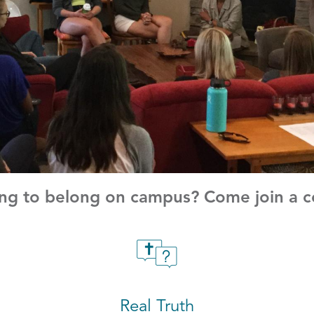
g to belong on campus? Come join a co
Real Truth