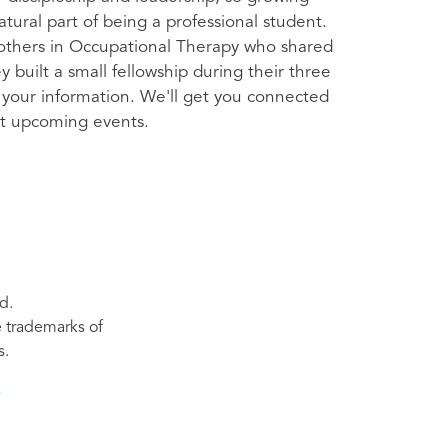
atural part of being a professional student.
thers in Occupational Therapy who shared
 built a small fellowship during their three
 your information. We'll get you connected
t upcoming events.
d.
re trademarks of
s.
s