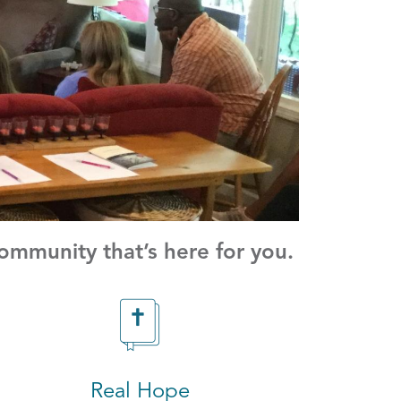
mmunity that’s here for you.
Real Hope