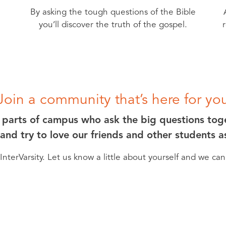
By asking the tough questions of the Bible
you’ll discover the truth of the gospel.
Join a community that’s here for yo
l parts of campus who ask the big questions tog
 and try to love our friends and other students 
nterVarsity. Let us know a little about yourself and we ca