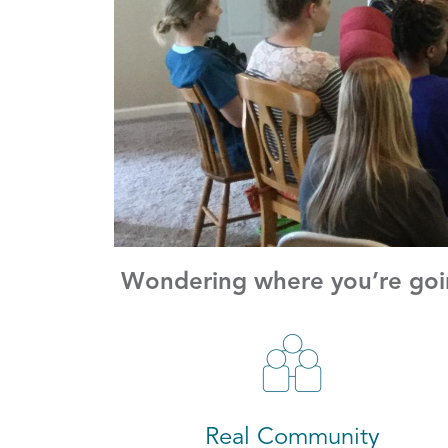
Wondering where you’re goin
Real Community