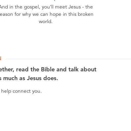
And in the gospel, you’ll meet Jesus - the
reason for why we can hope in this broken
world.
u
ether, read the Bible and talk about
as much as Jesus does.
n help connect you.