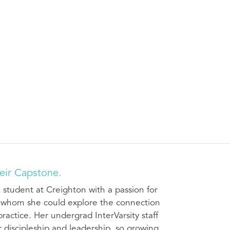
eir Capstone.
 student at Creighton with a passion for
h whom she could explore the connection
ractice. Her undergrad InterVarsity staff
discipleship and leadership, so growing