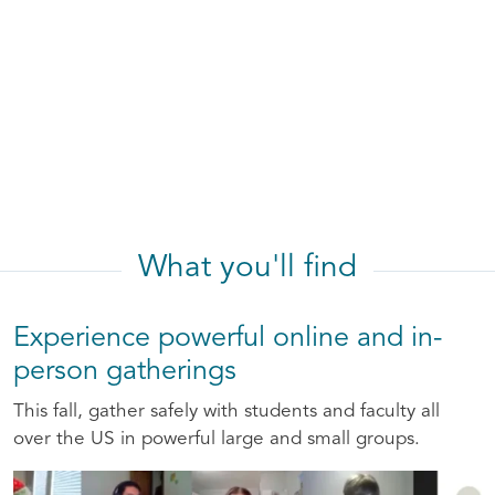
What you'll find
Experience powerful online and in-
person gatherings
This fall, gather safely with students and faculty all
over the US in powerful large and small groups.