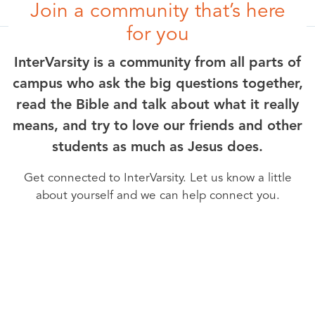
Join a community that’s here
for you
InterVarsity is a community from all parts of
campus who ask the big questions together,
read the Bible and talk about what it really
means, and try to love our friends and other
students as much as Jesus does.
Get connected to InterVarsity. Let us know a little
about yourself and we can help connect you.