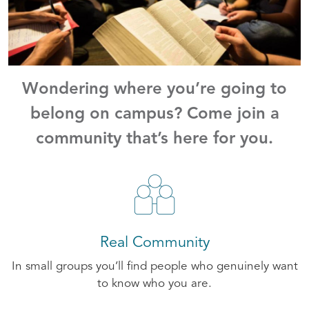
Wondering where you’re going to
belong on campus? Come join a
community that’s here for you.
Real Community
In small groups you’ll find people who genuinely want
to know who you are.