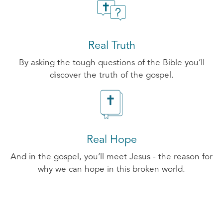
Real Truth
By asking the tough questions of the Bible you’ll
discover the truth of the gospel.
Real Hope
And in the gospel, you’ll meet Jesus - the reason for
why we can hope in this broken world.