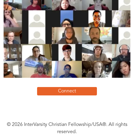
Connect
© 2026 InterVarsity Christian Fellowship/USA®. All rights
reserved.