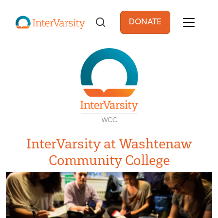
Skip to main content
DONATE
User account men
InterVarsity at Washtenaw
Community College