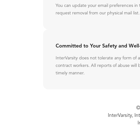
You can update your email preferences in 
request removal from our physical mail list.
Committed to Your Safety and Well
InterVarsity does not tolerate any form of
contract workers. All reports of abuse will 
timely manner.
©
InterVarsity, I
I