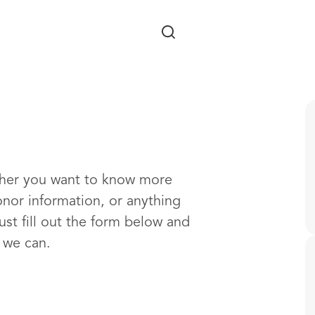
Skip to main content
ther you want to know more
onor information, or anything
ust fill out the form below and
s we can.