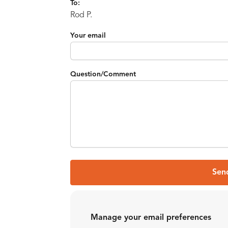
To:
Rod P.
Your email
Question/Comment
Sen
Manage your email preferences