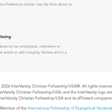
the Preference Center. Use the form above to
-being
 abuse by our employees, volunteers or
be acted on with integrity, fairness and in a
 2026 InterVarsity Christian Fellowship/USA®. All rights reserve
nterVarsity Christian Fellowship/USA, and the InterVarsity logo a
nterVarsity Christian Fellowship/USA and its affiliated companie
Member of the
International Fellowship of Evangelical Student