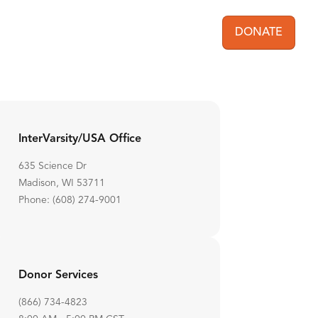
DONATE
User acc
InterVarsity/USA Office
635 Science Dr
Madison, WI 53711
Phone: (608) 274-9001
Donor Services
(866) 734-4823