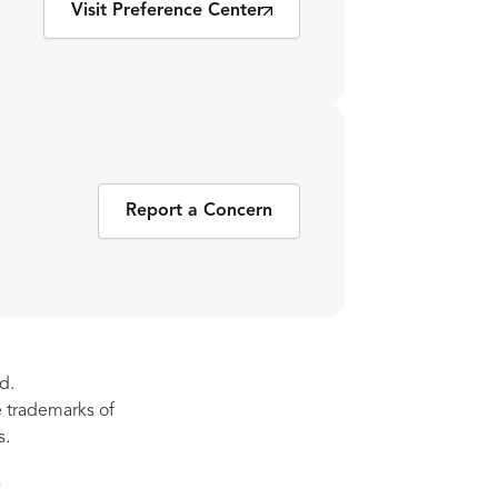
Visit Preference Center
Report a Concern
d.
re trademarks of
s.
s