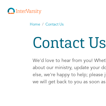
Home
Contact Us
Contact Us
We'd love to hear from you! Whe
about our ministry, update your d
else, we're happy to help; please j
we will get back to you as soon a