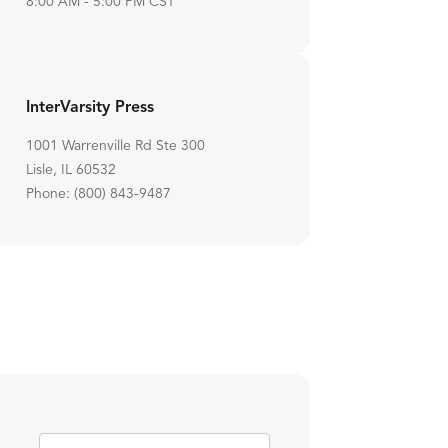
8:00 AM - 5:00 PM CST
InterVarsity Press
1001 Warrenville Rd Ste 300
Lisle, IL 60532
Phone: (800) 843-9487