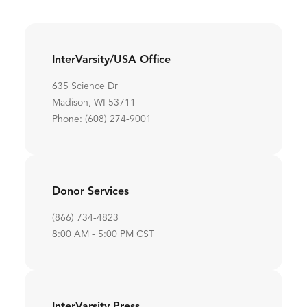
InterVarsity/USA Office
635 Science Dr
Madison, WI 53711
Phone: (608) 274-9001
Donor Services
(866) 734-4823
8:00 AM - 5:00 PM CST