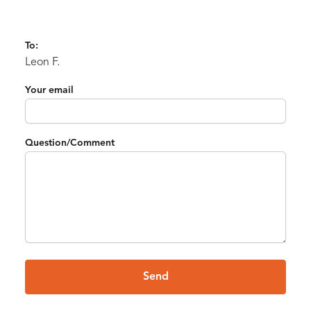
To:
Leon F.
Your email
Question/Comment
Send