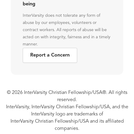
being
InterVarsity does not tolerate any form of
abuse by our employees, volunteers or
contract workers. All reports of abuse will be
acted on with integrity, fairness and in a timely
manner.
Report a Concern
© 2026 InterVarsity Christian Fellowship/USA®. All rights
reserved.
InterVarsity, InterVarsity Christian Fellowship/USA, and the
InterVarsity logo are trademarks of
InterVarsity Christian Fellowship/USA and its affiliated
companies.