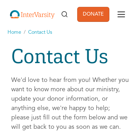
Skip to main content
DONATE
User account men
Home
Contact Us
Contact Us
We'd love to hear from you! Whether you
want to know more about our ministry,
update your donor information, or
anything else, we're happy to help;
please just fill out the form below and we
will get back to you as soon as we can.