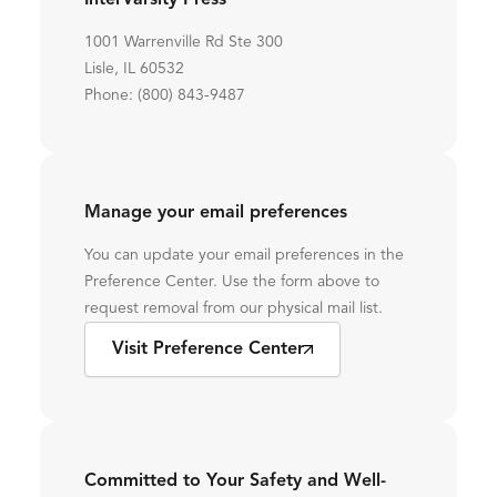
InterVarsity Press
1001 Warrenville Rd Ste 300
Lisle, IL 60532
Phone: (800) 843-9487
Manage your email preferences
You can update your email preferences in the
Preference Center. Use the form above to
request removal from our physical mail list.
Visit Preference Center
Committed to Your Safety and Well-