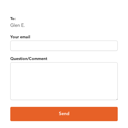
To:
Glen E.
Your email
Question/Comment
Send