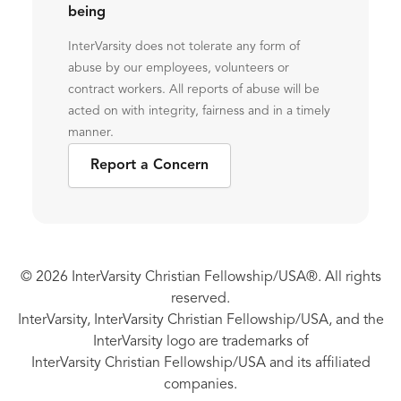
being
InterVarsity does not tolerate any form of
abuse by our employees, volunteers or
contract workers. All reports of abuse will be
acted on with integrity, fairness and in a timely
manner.
Report a Concern
© 2026 InterVarsity Christian Fellowship/USA®. All rights
reserved.
InterVarsity, InterVarsity Christian Fellowship/USA, and the
InterVarsity logo are trademarks of
InterVarsity Christian Fellowship/USA and its affiliated
companies.