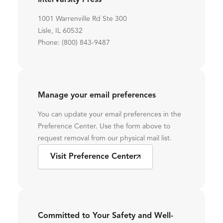
InterVarsity Press
1001 Warrenville Rd Ste 300
Lisle, IL 60532
Phone: (800) 843-9487
Manage your email preferences
You can update your email preferences in the
Preference Center. Use the form above to
request removal from our physical mail list.
Visit Preference Center
Committed to Your Safety and Well-