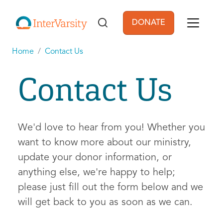
Skip to main content
DONATE
User account men
Home
Contact Us
Contact Us
We'd love to hear from you! Whether you
want to know more about our ministry,
update your donor information, or
anything else, we're happy to help;
please just fill out the form below and we
will get back to you as soon as we can.