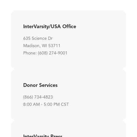
InterVarsity/USA Office
635 Science Dr
Madison, WI 53711
Phone: (608) 274-9001
Donor Services
(866) 734-4823
8:00 AM - 5:00 PM CST