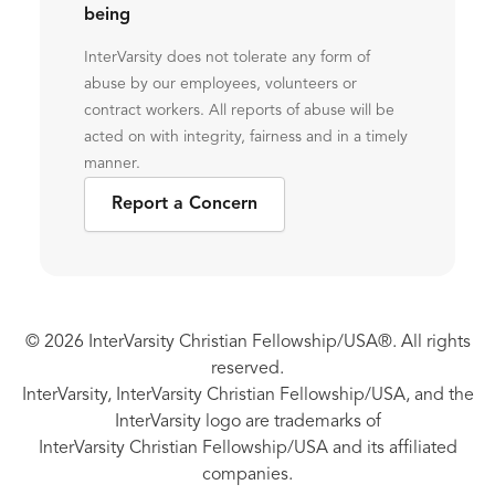
being
InterVarsity does not tolerate any form of
abuse by our employees, volunteers or
contract workers. All reports of abuse will be
acted on with integrity, fairness and in a timely
manner.
Report a Concern
© 2026 InterVarsity Christian Fellowship/USA®. All rights
reserved.
InterVarsity, InterVarsity Christian Fellowship/USA, and the
InterVarsity logo are trademarks of
InterVarsity Christian Fellowship/USA and its affiliated
companies.