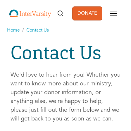
Skip to main content
DONATE
User account men
Home
Contact Us
Contact Us
We'd love to hear from you! Whether you
want to know more about our ministry,
update your donor information, or
anything else, we're happy to help;
please just fill out the form below and we
will get back to you as soon as we can.