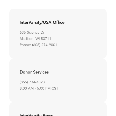
InterVarsity/USA Office
635 Science Dr
Madison, WI 53711
Phone: (608) 274-9001
Donor Services
(866) 734-4823
8:00 AM - 5:00 PM CST