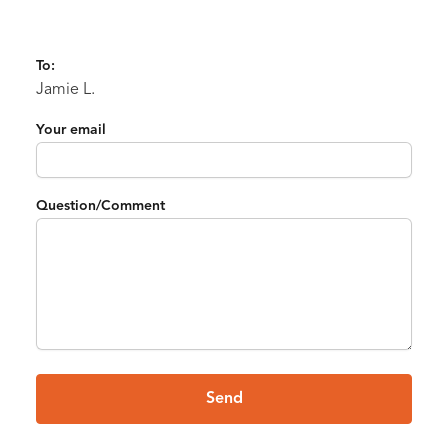
To:
Jamie L.
Your email
Question/Comment
Send