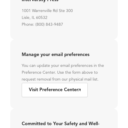
InterVarsity Press
1001 Warrenville Rd Ste 300
Lisle, IL 60532
Phone: (800) 843-9487
Manage your email preferences
You can update your email preferences in the
Preference Center. Use the form above to
request removal from our physical mail list.
Visit Preference Center
Committed to Your Safety and Well-