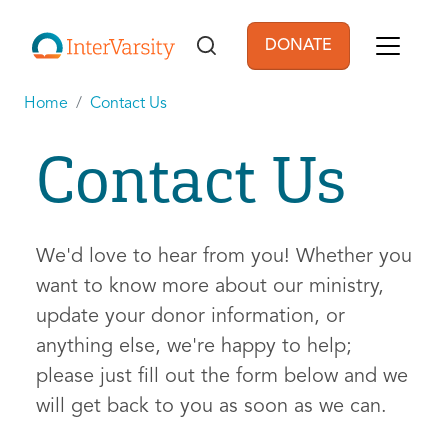
Skip to main content
DONATE
User account men
Home
Contact Us
Contact Us
We'd love to hear from you! Whether you
want to know more about our ministry,
update your donor information, or
anything else, we're happy to help;
please just fill out the form below and we
will get back to you as soon as we can.