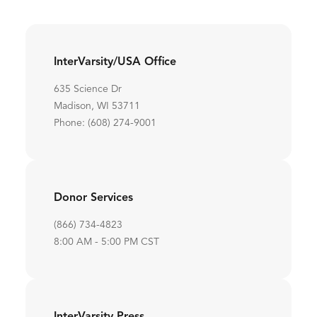
InterVarsity/USA Office
635 Science Dr
Madison, WI 53711
Phone: (608) 274-9001
Donor Services
(866) 734-4823
8:00 AM - 5:00 PM CST