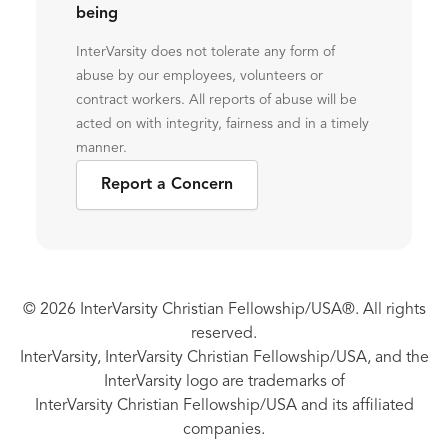
being
InterVarsity does not tolerate any form of
abuse by our employees, volunteers or
contract workers. All reports of abuse will be
acted on with integrity, fairness and in a timely
manner.
Report a Concern
© 2026 InterVarsity Christian Fellowship/USA®. All rights
reserved.
InterVarsity, InterVarsity Christian Fellowship/USA, and the
InterVarsity logo are trademarks of
InterVarsity Christian Fellowship/USA and its affiliated
companies.