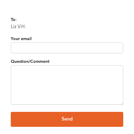
To:
Liz V.H.
Your email
Question/Comment
Send