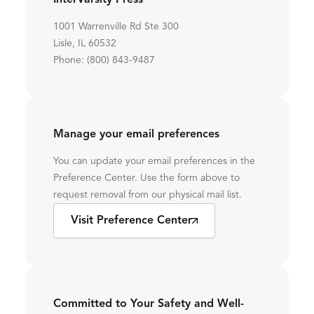
InterVarsity Press
1001 Warrenville Rd Ste 300
Lisle, IL 60532
Phone: (800) 843-9487
Manage your email preferences
You can update your email preferences in the
Preference Center. Use the form above to
request removal from our physical mail list.
Visit Preference Center
Committed to Your Safety and Well-