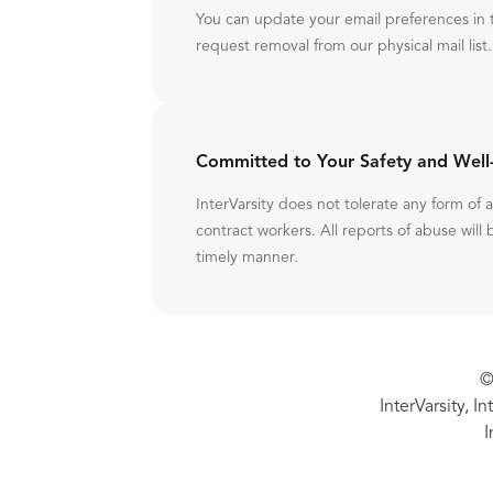
You can update your email preferences in 
request removal from our physical mail list.
Committed to Your Safety and Well
InterVarsity does not tolerate any form of
contract workers. All reports of abuse will 
timely manner.
©
InterVarsity, I
I