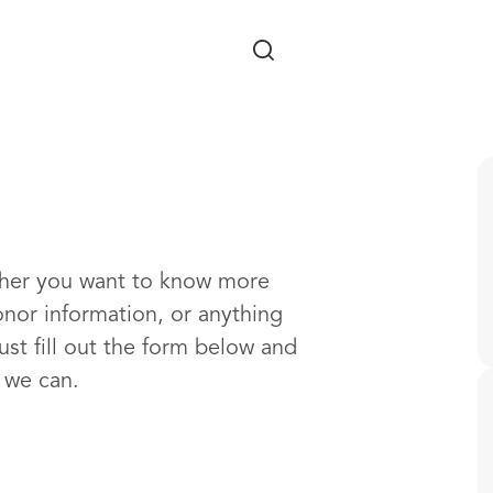
Skip to main content
ther you want to know more
onor information, or anything
ust fill out the form below and
s we can.