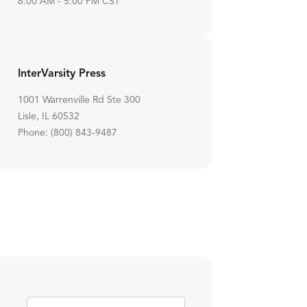
8:00 AM - 5:00 PM CST
InterVarsity Press
1001 Warrenville Rd Ste 300
Lisle, IL 60532
Phone: (800) 843-9487