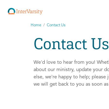
Home
Contact Us
Contact Us
We'd love to hear from you! Whe
about our ministry, update your d
else, we're happy to help; please j
we will get back to you as soon a