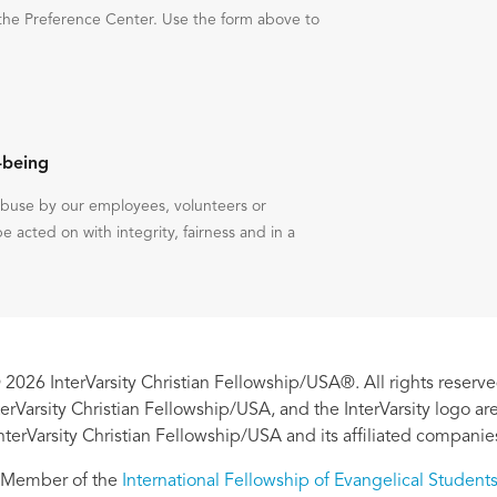
the Preference Center. Use the form above to
-being
 abuse by our employees, volunteers or
be acted on with integrity, fairness and in a
 2026 InterVarsity Christian Fellowship/USA®. All rights reserve
nterVarsity Christian Fellowship/USA, and the InterVarsity logo a
nterVarsity Christian Fellowship/USA and its affiliated companie
Member of the
International Fellowship of Evangelical Student