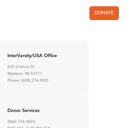
DONATE
User acc
InterVarsity/USA Office
635 Science Dr
Madison, WI 53711
Phone: (608) 274-9001
Donor Services
(866) 734-4823