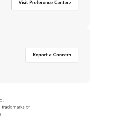
Visit Preference Center
Report a Concern
d.
re trademarks of
s.
s