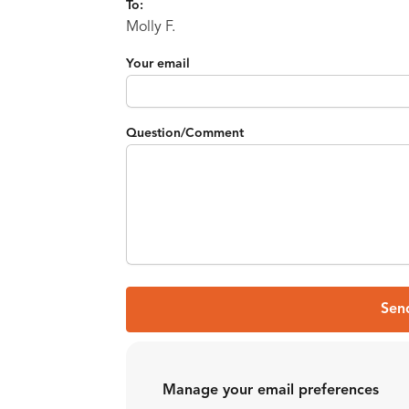
To:
Molly F.
Your email
Question/Comment
Sen
Manage your email preferences