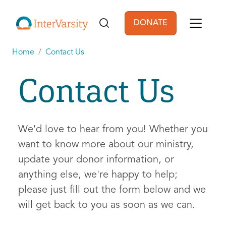
Skip to main content
DONATE
User account men
Home
Contact Us
Contact Us
We'd love to hear from you! Whether you
want to know more about our ministry,
update your donor information, or
anything else, we're happy to help;
please just fill out the form below and we
will get back to you as soon as we can.