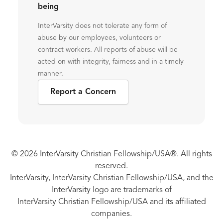
being
InterVarsity does not tolerate any form of
abuse by our employees, volunteers or
contract workers. All reports of abuse will be
acted on with integrity, fairness and in a timely
manner.
Report a Concern
© 2026 InterVarsity Christian Fellowship/USA®. All rights
reserved.
InterVarsity, InterVarsity Christian Fellowship/USA, and the
InterVarsity logo are trademarks of
InterVarsity Christian Fellowship/USA and its affiliated
companies.