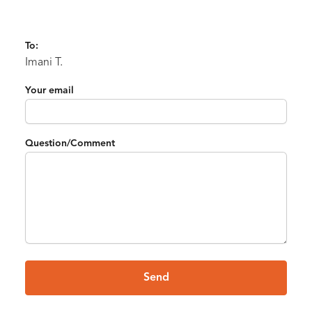
To:
Imani T.
Your email
Question/Comment
Send