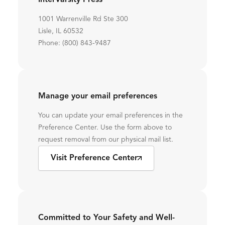
InterVarsity Press
1001 Warrenville Rd Ste 300
Lisle, IL 60532
Phone: (800) 843-9487
Manage your email preferences
You can update your email preferences in the
Preference Center. Use the form above to
request removal from our physical mail list.
Visit Preference Center
Committed to Your Safety and Well-