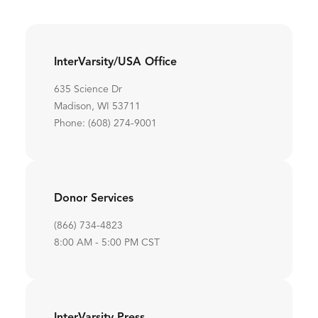
InterVarsity/USA Office
635 Science Dr
Madison, WI 53711
Phone: (608) 274-9001
Donor Services
(866) 734-4823
8:00 AM - 5:00 PM CST