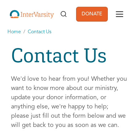
Skip to main content
DONATE
User account men
Home
Contact Us
Contact Us
We'd love to hear from you! Whether you
want to know more about our ministry,
update your donor information, or
anything else, we're happy to help;
please just fill out the form below and we
will get back to you as soon as we can.