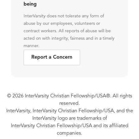
being
InterVarsity does not tolerate any form of
abuse by our employees, volunteers or
contract workers. All reports of abuse will be
acted on with integrity, fairness and in a timely
manner.
Report a Concern
© 2026 InterVarsity Christian Fellowship/USA®. All rights
reserved.
InterVarsity, InterVarsity Christian Fellowship/USA, and the
InterVarsity logo are trademarks of
InterVarsity Christian Fellowship/USA and its affiliated
companies.