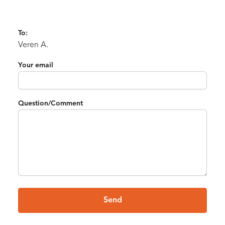
To:
Veren A.
Your email
Question/Comment
Send