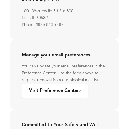
InterVarsity Press
1001 Warrenville Rd Ste 300
Lisle, IL 60532
Phone: (800) 843-9487
Manage your email preferences
You can update your email preferences in the
Preference Center. Use the form above to
request removal from our physical mail list.
Visit Preference Center
Committed to Your Safety and Well-