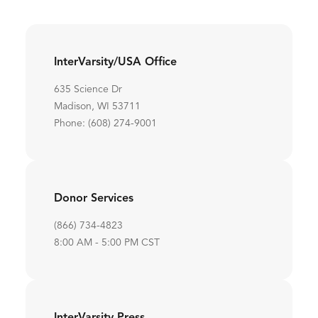
InterVarsity/USA Office
635 Science Dr
Madison, WI 53711
Phone: (608) 274-9001
Donor Services
(866) 734-4823
8:00 AM - 5:00 PM CST