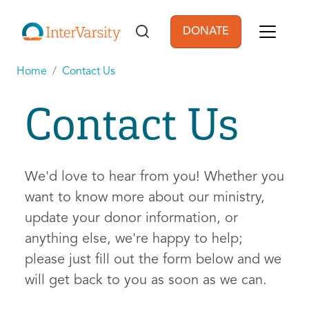
Skip to main content
DONATE
User account men
Home
Contact Us
Contact Us
We'd love to hear from you! Whether you
want to know more about our ministry,
update your donor information, or
anything else, we're happy to help;
please just fill out the form below and we
will get back to you as soon as we can.