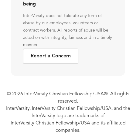
being
InterVarsity does not tolerate any form of
abuse by our employees, volunteers or
contract workers. All reports of abuse will be
acted on with integrity, fairness and in a timely
manner.
Report a Concern
© 2026 InterVarsity Christian Fellowship/USA®. All rights
reserved.
InterVarsity, InterVarsity Christian Fellowship/USA, and the
InterVarsity logo are trademarks of
InterVarsity Christian Fellowship/USA and its affiliated
companies.