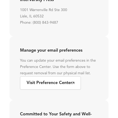
InterVarsity Press
1001 Warrenville Rd Ste 300
Lisle, IL 60532
Phone: (800) 843-9487
Manage your email preferences
You can update your email preferences in the
Preference Center. Use the form above to
request removal from our physical mail list.
Visit Preference Center
Committed to Your Safety and Well-