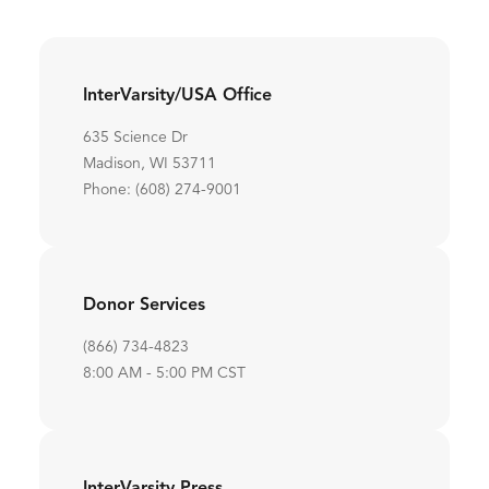
InterVarsity/USA Office
635 Science Dr
Madison, WI 53711
Phone: (608) 274-9001
Donor Services
(866) 734-4823
8:00 AM - 5:00 PM CST