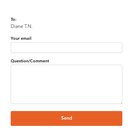
To:
Diane T.N.
Your email
Question/Comment
Send