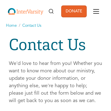
Skip to main content
DONATE
User account men
Home
Contact Us
Contact Us
We'd love to hear from you! Whether you
want to know more about our ministry,
update your donor information, or
anything else, we're happy to help;
please just fill out the form below and we
will get back to you as soon as we can.