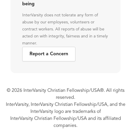
being
InterVarsity does not tolerate any form of
abuse by our employees, volunteers or
contract workers. All reports of abuse will be
acted on with integrity, fairness and in a timely
manner.
Report a Concern
© 2026 InterVarsity Christian Fellowship/USA®. All rights
reserved.
InterVarsity, InterVarsity Christian Fellowship/USA, and the
InterVarsity logo are trademarks of
InterVarsity Christian Fellowship/USA and its affiliated
companies.