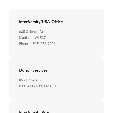
InterVarsity/USA Office
635 Science Dr
Madison, WI 53711
Phone: (608) 274-9001
Donor Services
(866) 734-4823
8:00 AM - 5:00 PM CST