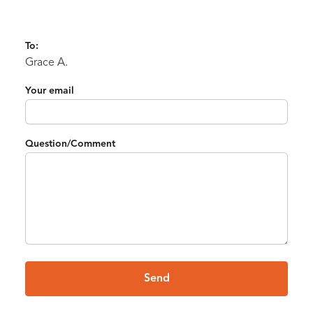
To:
Grace A.
Your email
Question/Comment
Send