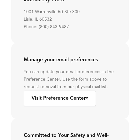
InterVarsity Press
1001 Warrenville Rd Ste 300
Lisle, IL 60532
Phone: (800) 843-9487
Manage your email preferences
You can update your email preferences in the
Preference Center. Use the form above to
request removal from our physical mail list.
Visit Preference Center
Committed to Your Safety and Well-