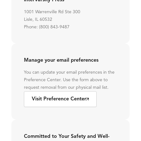
InterVarsity Press
1001 Warrenville Rd Ste 300
Lisle, IL 60532
Phone: (800) 843-9487
Manage your email preferences
You can update your email preferences in the
Preference Center. Use the form above to
request removal from our physical mail list.
Visit Preference Center
Committed to Your Safety and Well-