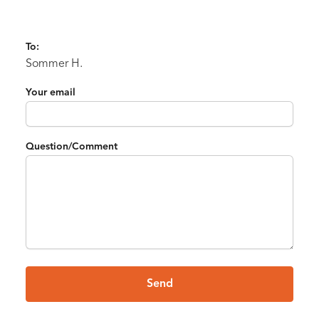
To:
Sommer H.
Your email
Question/Comment
Send