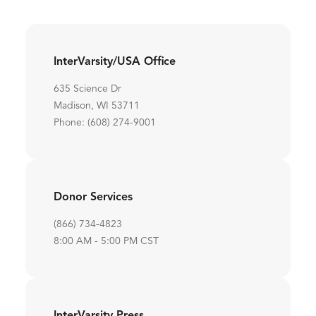
InterVarsity/USA Office
635 Science Dr
Madison, WI 53711
Phone: (608) 274-9001
Donor Services
(866) 734-4823
8:00 AM - 5:00 PM CST