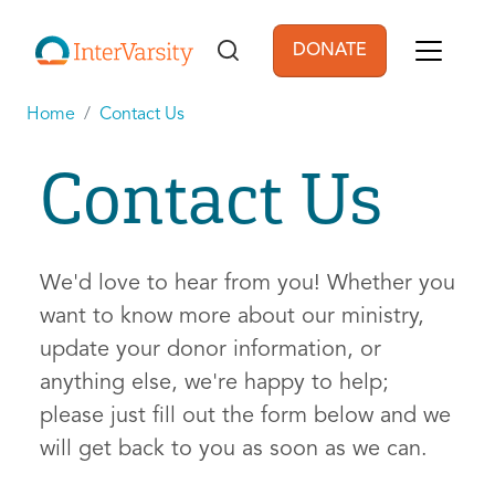
Skip to main content
DONATE
User account men
Home
Contact Us
Contact Us
We'd love to hear from you! Whether you
want to know more about our ministry,
update your donor information, or
anything else, we're happy to help;
please just fill out the form below and we
will get back to you as soon as we can.