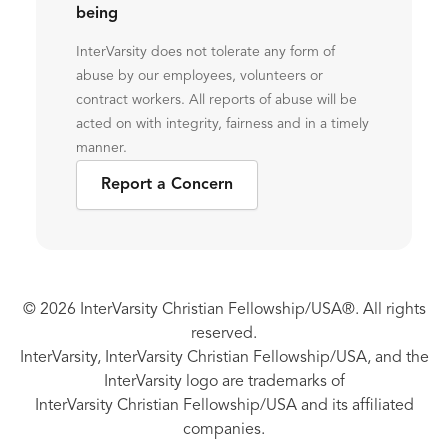
being
InterVarsity does not tolerate any form of
abuse by our employees, volunteers or
contract workers. All reports of abuse will be
acted on with integrity, fairness and in a timely
manner.
Report a Concern
© 2026 InterVarsity Christian Fellowship/USA®. All rights
reserved.
InterVarsity, InterVarsity Christian Fellowship/USA, and the
InterVarsity logo are trademarks of
InterVarsity Christian Fellowship/USA and its affiliated
companies.