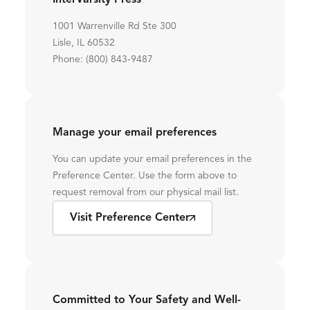
InterVarsity Press
1001 Warrenville Rd Ste 300
Lisle, IL 60532
Phone: (800) 843-9487
Manage your email preferences
You can update your email preferences in the
Preference Center. Use the form above to
request removal from our physical mail list.
Visit Preference Center
Committed to Your Safety and Well-