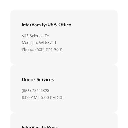
InterVarsity/USA Office
635 Science Dr
Madison, WI 53711
Phone: (608) 274-9001
Donor Services
(866) 734-4823
8:00 AM - 5:00 PM CST