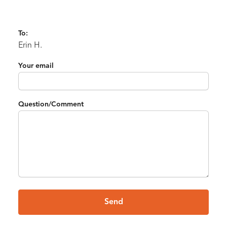
To:
Erin H.
Your email
Question/Comment
Send