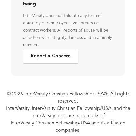
being
InterVarsity does not tolerate any form of
abuse by our employees, volunteers or
contract workers. All reports of abuse will be
acted on with integrity, fairness and in a timely
manner.
Report a Concern
© 2026 InterVarsity Christian Fellowship/USA®. All rights
reserved.
InterVarsity, InterVarsity Christian Fellowship/USA, and the
InterVarsity logo are trademarks of
InterVarsity Christian Fellowship/USA and its affiliated
companies.