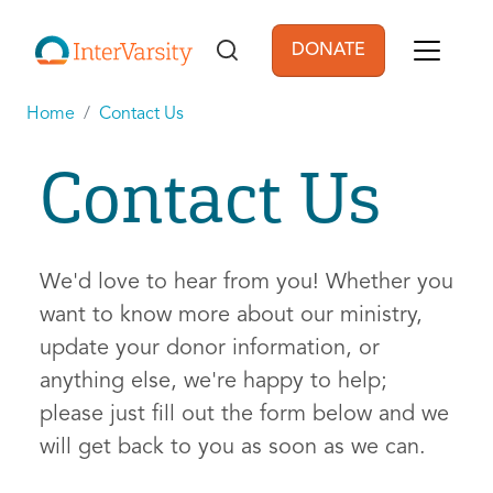
Skip to main content
DONATE
User account men
Home
Contact Us
Contact Us
We'd love to hear from you! Whether you
want to know more about our ministry,
update your donor information, or
anything else, we're happy to help;
please just fill out the form below and we
will get back to you as soon as we can.