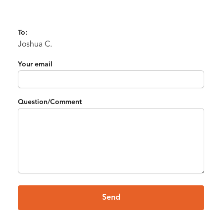
To:
Joshua C.
Your email
Question/Comment
Send