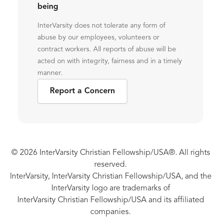
being
InterVarsity does not tolerate any form of
abuse by our employees, volunteers or
contract workers. All reports of abuse will be
acted on with integrity, fairness and in a timely
manner.
Report a Concern
© 2026 InterVarsity Christian Fellowship/USA®. All rights
reserved.
InterVarsity, InterVarsity Christian Fellowship/USA, and the
InterVarsity logo are trademarks of
InterVarsity Christian Fellowship/USA and its affiliated
companies.