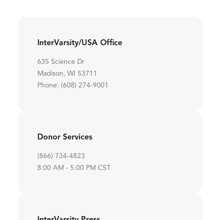
InterVarsity/USA Office
635 Science Dr
Madison, WI 53711
Phone: (608) 274-9001
Donor Services
(866) 734-4823
8:00 AM - 5:00 PM CST