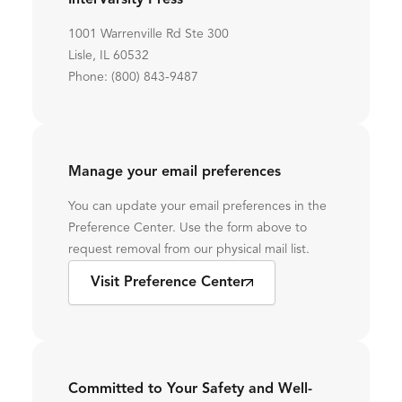
InterVarsity Press
1001 Warrenville Rd Ste 300
Lisle, IL 60532
Phone: (800) 843-9487
Manage your email preferences
You can update your email preferences in the
Preference Center. Use the form above to
request removal from our physical mail list.
Visit Preference Center
Committed to Your Safety and Well-