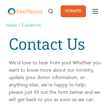
Skip to main content
DONATE
User account men
Home
Contact Us
Contact Us
We'd love to hear from you! Whether you
want to know more about our ministry,
update your donor information, or
anything else, we're happy to help;
please just fill out the form below and we
will get back to you as soon as we can.