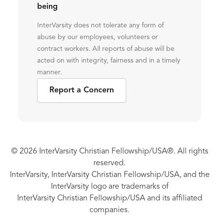
being
InterVarsity does not tolerate any form of
abuse by our employees, volunteers or
contract workers. All reports of abuse will be
acted on with integrity, fairness and in a timely
manner.
Report a Concern
© 2026 InterVarsity Christian Fellowship/USA®. All rights
reserved.
InterVarsity, InterVarsity Christian Fellowship/USA, and the
InterVarsity logo are trademarks of
InterVarsity Christian Fellowship/USA and its affiliated
companies.