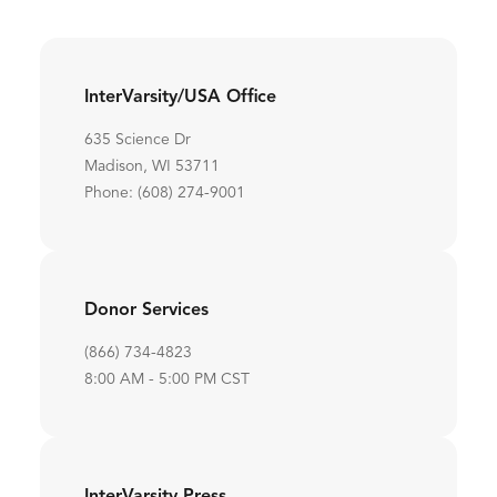
InterVarsity/USA Office
635 Science Dr
Madison, WI 53711
Phone: (608) 274-9001
Donor Services
(866) 734-4823
8:00 AM - 5:00 PM CST