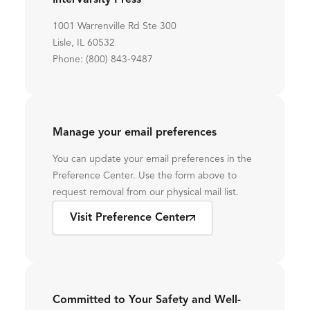
InterVarsity Press
1001 Warrenville Rd Ste 300
Lisle, IL 60532
Phone: (800) 843-9487
Manage your email preferences
You can update your email preferences in the
Preference Center. Use the form above to
request removal from our physical mail list.
Visit Preference Center
Committed to Your Safety and Well-