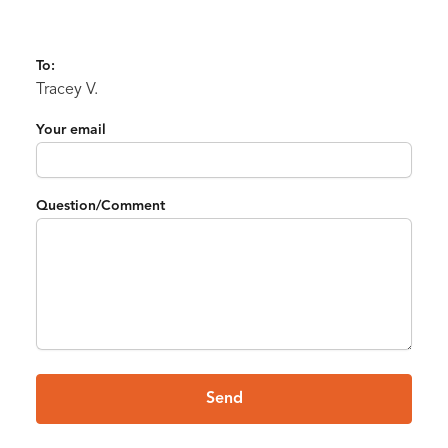
To:
Tracey V.
Your email
Question/Comment
Send