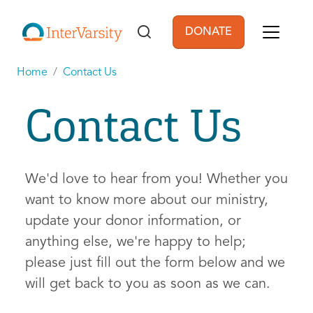
Skip to main content
DONATE
User account men
Home
Contact Us
Contact Us
We'd love to hear from you! Whether you
want to know more about our ministry,
update your donor information, or
anything else, we're happy to help;
please just fill out the form below and we
will get back to you as soon as we can.