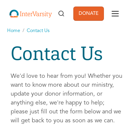
Skip to main content
DONATE
User account men
Home
Contact Us
Contact Us
We'd love to hear from you! Whether you
want to know more about our ministry,
update your donor information, or
anything else, we're happy to help;
please just fill out the form below and we
will get back to you as soon as we can.