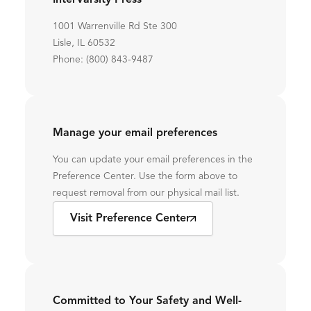
InterVarsity Press
1001 Warrenville Rd Ste 300
Lisle, IL 60532
Phone: (800) 843-9487
Manage your email preferences
You can update your email preferences in the
Preference Center. Use the form above to
request removal from our physical mail list.
Visit Preference Center
Committed to Your Safety and Well-