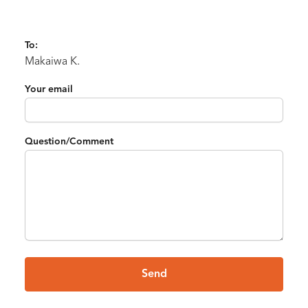
To:
Makaiwa K.
Your email
Question/Comment
Send