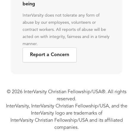
being
InterVarsity does not tolerate any form of
abuse by our employees, volunteers or
contract workers. All reports of abuse will be
acted on with integrity, fairness and in a timely
manner.
Report a Concern
© 2026 InterVarsity Christian Fellowship/USA®. All rights
reserved.
InterVarsity, InterVarsity Christian Fellowship/USA, and the
InterVarsity logo are trademarks of
InterVarsity Christian Fellowship/USA and its affiliated
companies.