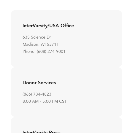
InterVarsity/USA Office
635 Science Dr
Madison, WI 53711
Phone: (608) 274-9001
Donor Services
(866) 734-4823
8:00 AM - 5:00 PM CST