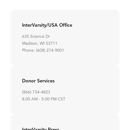
InterVarsity/USA Office
635 Science Dr
Madison, WI 53711
Phone: (608) 274-9001
Donor Services
(866) 734-4823
8:00 AM - 5:00 PM CST