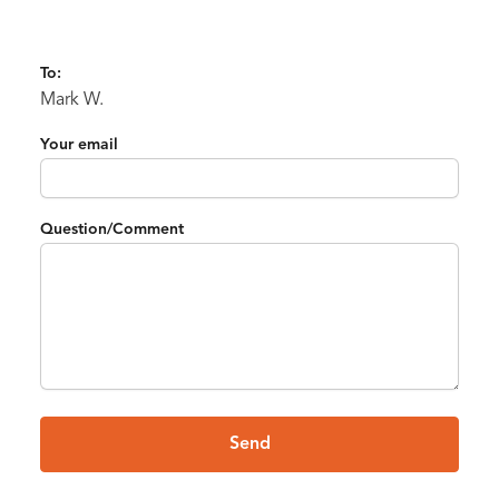
To:
Mark W.
Your email
Question/Comment
Send