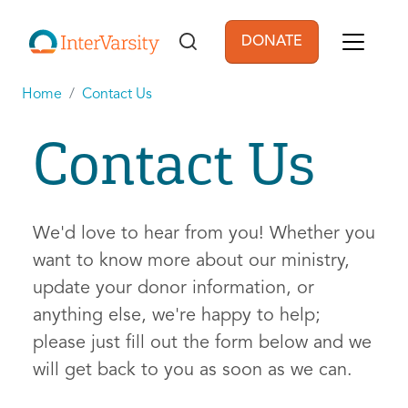
Skip to main content
DONATE
User account men
Home
Contact Us
Contact Us
We'd love to hear from you! Whether you
want to know more about our ministry,
update your donor information, or
anything else, we're happy to help;
please just fill out the form below and we
will get back to you as soon as we can.