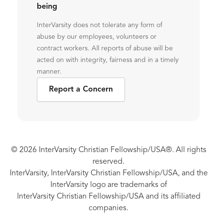
being
InterVarsity does not tolerate any form of
abuse by our employees, volunteers or
contract workers. All reports of abuse will be
acted on with integrity, fairness and in a timely
manner.
Report a Concern
© 2026 InterVarsity Christian Fellowship/USA®. All rights
reserved.
InterVarsity, InterVarsity Christian Fellowship/USA, and the
InterVarsity logo are trademarks of
InterVarsity Christian Fellowship/USA and its affiliated
companies.