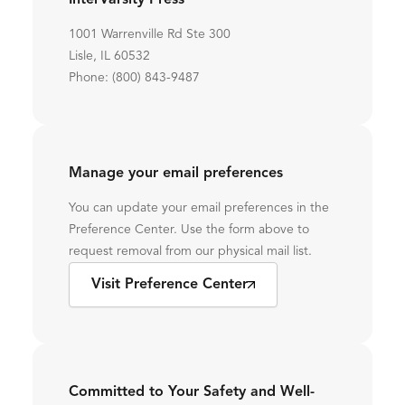
InterVarsity Press
1001 Warrenville Rd Ste 300
Lisle, IL 60532
Phone: (800) 843-9487
Manage your email preferences
You can update your email preferences in the
Preference Center. Use the form above to
request removal from our physical mail list.
Visit Preference Center
Committed to Your Safety and Well-