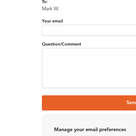
To:
Mark W.
Your email
Question/Comment
Sen
Manage your email preferences