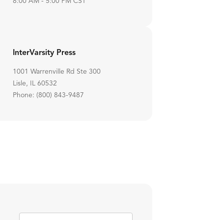
8:00 AM - 5:00 PM CST
InterVarsity Press
1001 Warrenville Rd Ste 300
Lisle, IL 60532
Phone: (800) 843-9487