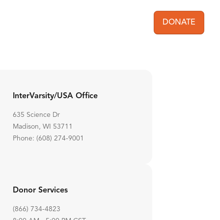
DONATE
User acc
InterVarsity/USA Office
635 Science Dr
Madison, WI 53711
Phone: (608) 274-9001
Donor Services
(866) 734-4823