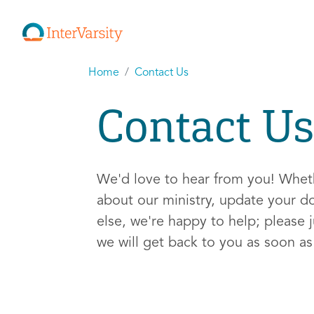
Home
Contact Us
Contact Us
We'd love to hear from you! Whe
about our ministry, update your d
else, we're happy to help; please j
we will get back to you as soon a