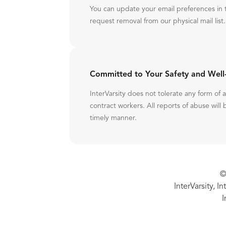
You can update your email preferences in 
request removal from our physical mail list.
Committed to Your Safety and Well
InterVarsity does not tolerate any form of
contract workers. All reports of abuse will 
timely manner.
©
InterVarsity, I
I