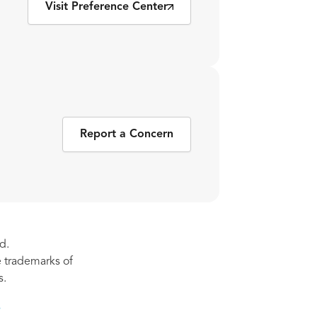
Visit Preference Center
Report a Concern
d.
re trademarks of
s.
s