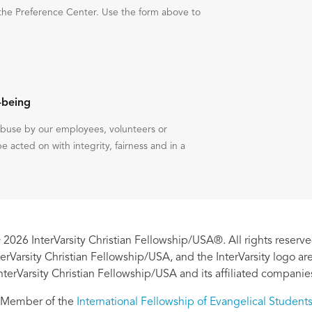
the Preference Center. Use the form above to
-being
 abuse by our employees, volunteers or
be acted on with integrity, fairness and in a
 2026 InterVarsity Christian Fellowship/USA®. All rights reserve
nterVarsity Christian Fellowship/USA, and the InterVarsity logo a
nterVarsity Christian Fellowship/USA and its affiliated companie
Member of the
International Fellowship of Evangelical Student