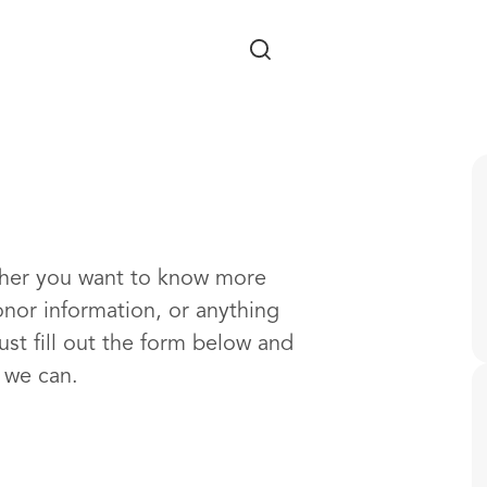
Skip to main content
ther you want to know more
onor information, or anything
ust fill out the form below and
s we can.