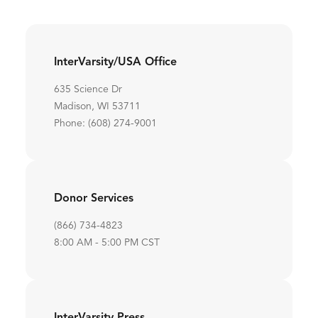
InterVarsity/USA Office
635 Science Dr
Madison, WI 53711
Phone: (608) 274-9001
Donor Services
(866) 734-4823
8:00 AM - 5:00 PM CST