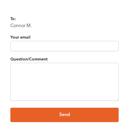
To:
Connor M.
Your email
Question/Comment
Send