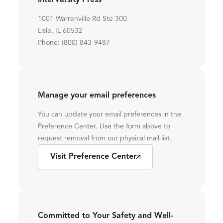
InterVarsity Press
1001 Warrenville Rd Ste 300
Lisle, IL 60532
Phone: (800) 843-9487
Manage your email preferences
You can update your email preferences in the
Preference Center. Use the form above to
request removal from our physical mail list.
Visit Preference Center
Committed to Your Safety and Well-