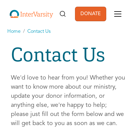
Skip to main content
DONATE
User account men
Home
Contact Us
Contact Us
We'd love to hear from you! Whether you
want to know more about our ministry,
update your donor information, or
anything else, we're happy to help;
please just fill out the form below and we
will get back to you as soon as we can.