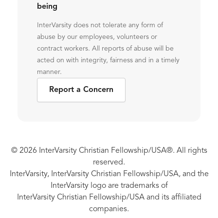
being
InterVarsity does not tolerate any form of
abuse by our employees, volunteers or
contract workers. All reports of abuse will be
acted on with integrity, fairness and in a timely
manner.
Report a Concern
© 2026 InterVarsity Christian Fellowship/USA®. All rights
reserved.
InterVarsity, InterVarsity Christian Fellowship/USA, and the
InterVarsity logo are trademarks of
InterVarsity Christian Fellowship/USA and its affiliated
companies.