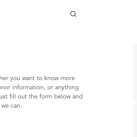
Skip to main content
ther you want to know more
onor information, or anything
ust fill out the form below and
s we can.