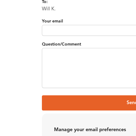
To:
Will K.
Your email
Question/Comment
Sen
Manage your email preferences