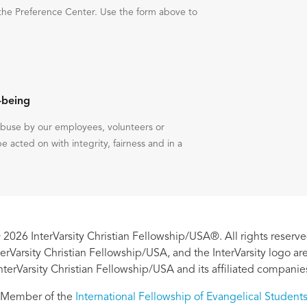
the Preference Center. Use the form above to
-being
 abuse by our employees, volunteers or
be acted on with integrity, fairness and in a
 2026 InterVarsity Christian Fellowship/USA®. All rights reserve
nterVarsity Christian Fellowship/USA, and the InterVarsity logo a
nterVarsity Christian Fellowship/USA and its affiliated companie
Member of the
International Fellowship of Evangelical Student