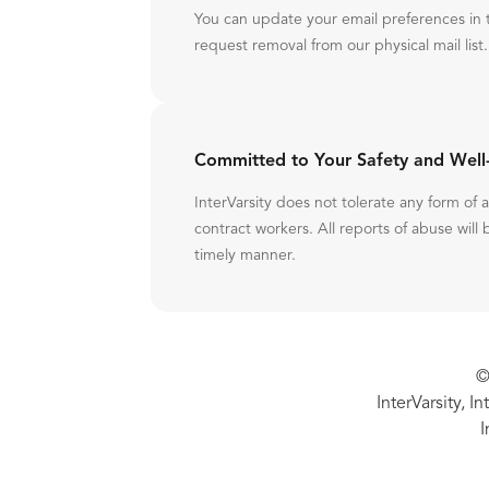
You can update your email preferences in 
request removal from our physical mail list.
Committed to Your Safety and Well
InterVarsity does not tolerate any form of
contract workers. All reports of abuse will 
timely manner.
©
InterVarsity, I
I