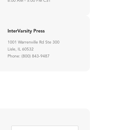
8:00 AM - 5:00 PM CST
InterVarsity Press
1001 Warrenville Rd Ste 300
Lisle, IL 60532
Phone: (800) 843-9487