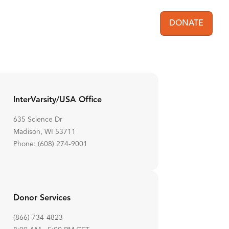
DONATE
User acc
InterVarsity/USA Office
635 Science Dr
Madison, WI 53711
Phone: (608) 274-9001
Donor Services
(866) 734-4823