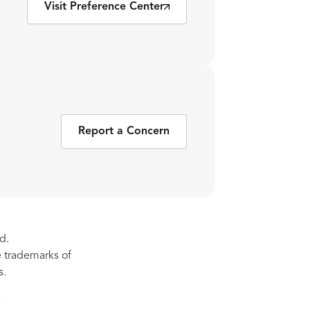
Visit Preference Center
Report a Concern
d.
re trademarks of
s.
s