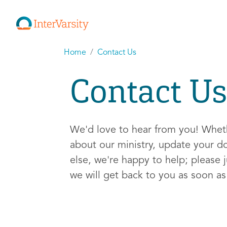
Home
Contact Us
Contact Us
We'd love to hear from you! Whe
about our ministry, update your d
else, we're happy to help; please j
we will get back to you as soon a