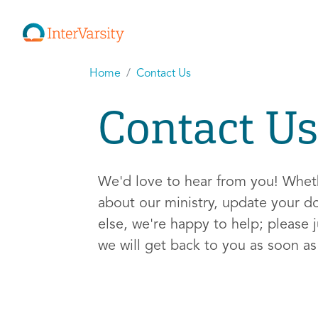
Home
Contact Us
Contact Us
We'd love to hear from you! Whe
about our ministry, update your d
else, we're happy to help; please j
we will get back to you as soon a