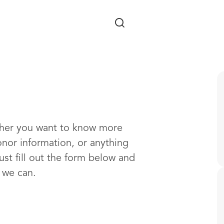
Skip to main content
ther you want to know more
onor information, or anything
ust fill out the form below and
s we can.