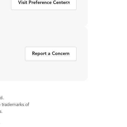
Visit Preference Center
Report a Concern
d.
re trademarks of
s.
s