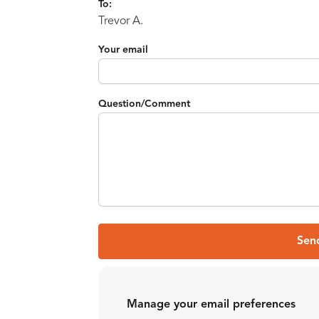
To:
Trevor A.
Your email
Question/Comment
Sen
Manage your email preferences