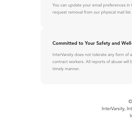
You can update your email preferences in 
request removal from our physical mail list.
Committed to Your Safety and Well
InterVarsity does not tolerate any form of
contract workers. All reports of abuse will 
timely manner.
©
InterVarsity, I
I