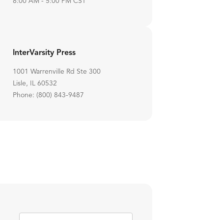
8:00 AM - 5:00 PM CST
InterVarsity Press
1001 Warrenville Rd Ste 300
Lisle, IL 60532
Phone: (800) 843-9487