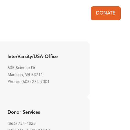
DONATE
User acc
InterVarsity/USA Office
635 Science Dr
Madison, WI 53711
Phone: (608) 274-9001
Donor Services
(866) 734-4823