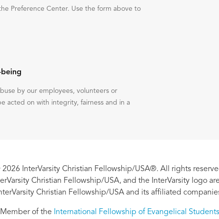
the Preference Center. Use the form above to
-being
 abuse by our employees, volunteers or
be acted on with integrity, fairness and in a
 2026 InterVarsity Christian Fellowship/USA®. All rights reserve
nterVarsity Christian Fellowship/USA, and the InterVarsity logo a
nterVarsity Christian Fellowship/USA and its affiliated companie
Member of the
International Fellowship of Evangelical Student