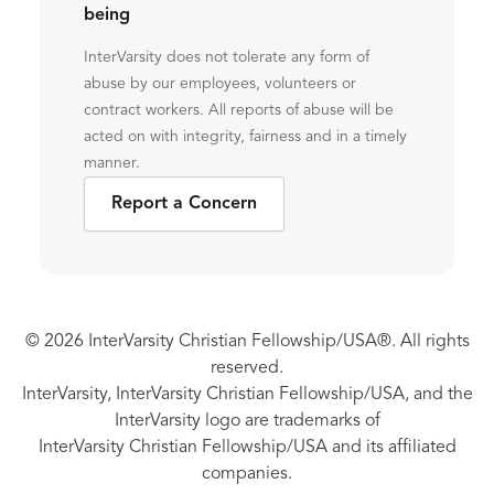
being
InterVarsity does not tolerate any form of
abuse by our employees, volunteers or
contract workers. All reports of abuse will be
acted on with integrity, fairness and in a timely
manner.
Report a Concern
© 2026 InterVarsity Christian Fellowship/USA®. All rights
reserved.
InterVarsity, InterVarsity Christian Fellowship/USA, and the
InterVarsity logo are trademarks of
InterVarsity Christian Fellowship/USA and its affiliated
companies.