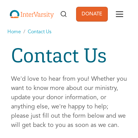
Skip to main content
DONATE
User account men
Home
Contact Us
Contact Us
We'd love to hear from you! Whether you
want to know more about our ministry,
update your donor information, or
anything else, we're happy to help;
please just fill out the form below and we
will get back to you as soon as we can.