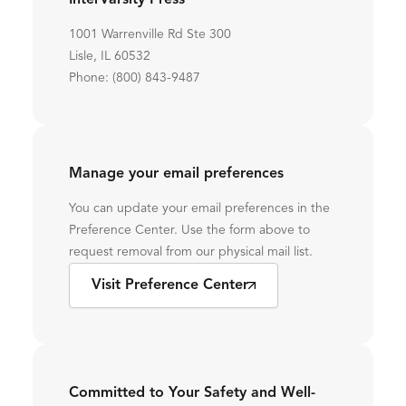
InterVarsity Press
1001 Warrenville Rd Ste 300
Lisle, IL 60532
Phone: (800) 843-9487
Manage your email preferences
You can update your email preferences in the
Preference Center. Use the form above to
request removal from our physical mail list.
Visit Preference Center
Committed to Your Safety and Well-