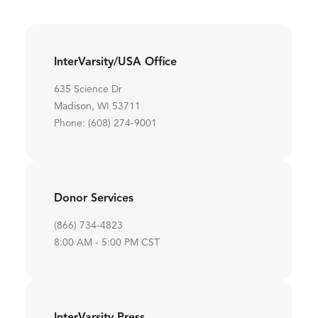
InterVarsity/USA Office
635 Science Dr
Madison, WI 53711
Phone: (608) 274-9001
Donor Services
(866) 734-4823
8:00 AM - 5:00 PM CST