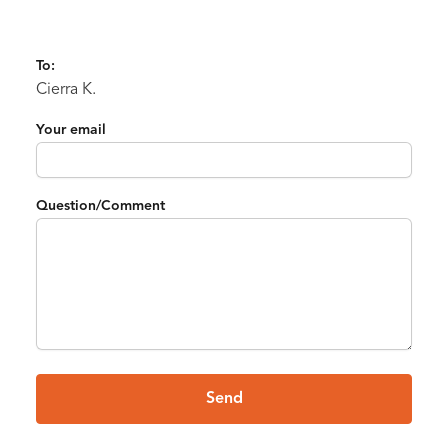
To:
Cierra K.
Your email
Question/Comment
Send