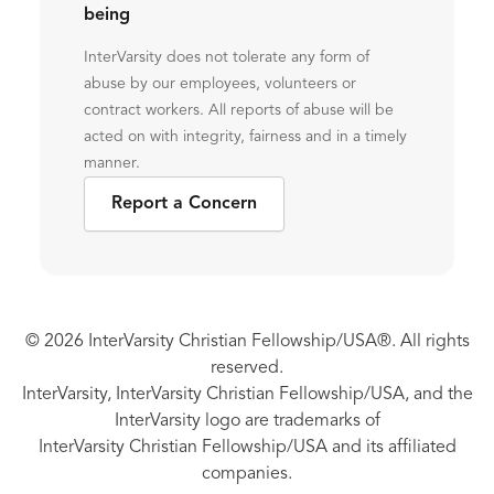
being
InterVarsity does not tolerate any form of
abuse by our employees, volunteers or
contract workers. All reports of abuse will be
acted on with integrity, fairness and in a timely
manner.
Report a Concern
© 2026 InterVarsity Christian Fellowship/USA®. All rights
reserved.
InterVarsity, InterVarsity Christian Fellowship/USA, and the
InterVarsity logo are trademarks of
InterVarsity Christian Fellowship/USA and its affiliated
companies.