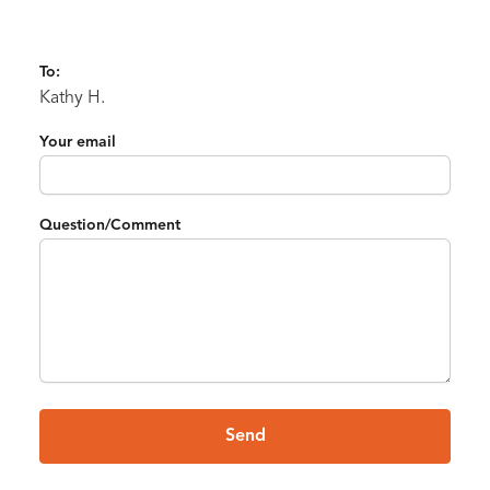
To:
Kathy H.
Your email
Question/Comment
Send