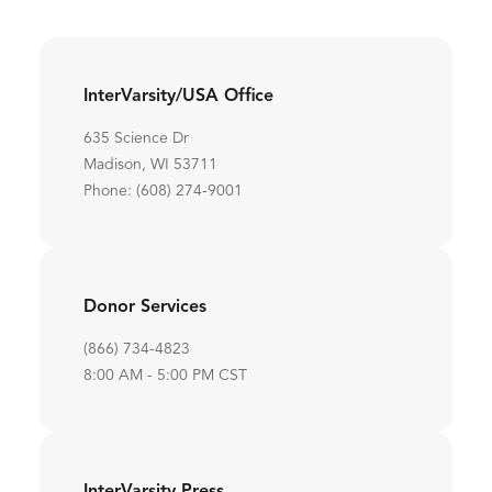
InterVarsity/USA Office
635 Science Dr
Madison, WI 53711
Phone: (608) 274-9001
Donor Services
(866) 734-4823
8:00 AM - 5:00 PM CST