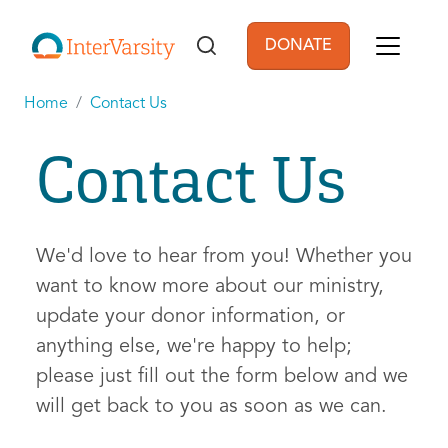
Skip to main content
DONATE
User account men
Home
Contact Us
Contact Us
We'd love to hear from you! Whether you
want to know more about our ministry,
update your donor information, or
anything else, we're happy to help;
please just fill out the form below and we
will get back to you as soon as we can.