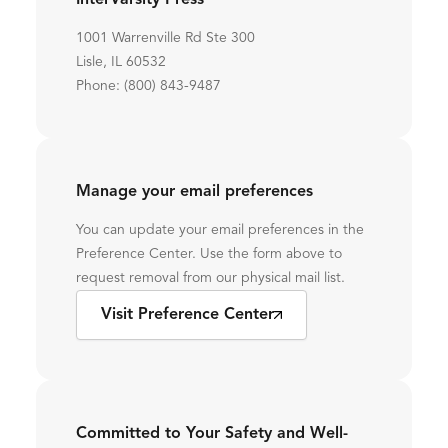
InterVarsity Press
1001 Warrenville Rd Ste 300
Lisle, IL 60532
Phone: (800) 843-9487
Manage your email preferences
You can update your email preferences in the
Preference Center. Use the form above to
request removal from our physical mail list.
Visit Preference Center
Committed to Your Safety and Well-