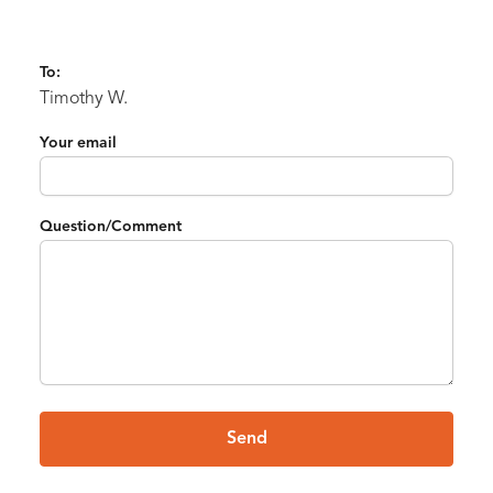
To:
Timothy W.
Your email
Question/Comment
Send