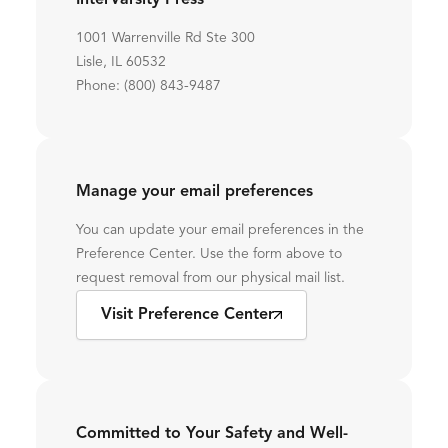
InterVarsity Press
1001 Warrenville Rd Ste 300
Lisle, IL 60532
Phone: (800) 843-9487
Manage your email preferences
You can update your email preferences in the
Preference Center. Use the form above to
request removal from our physical mail list.
Visit Preference Center
Committed to Your Safety and Well-