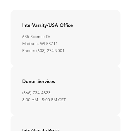
InterVarsity/USA Office
635 Science Dr
Madison, WI 53711
Phone: (608) 274-9001
Donor Services
(866) 734-4823
8:00 AM - 5:00 PM CST