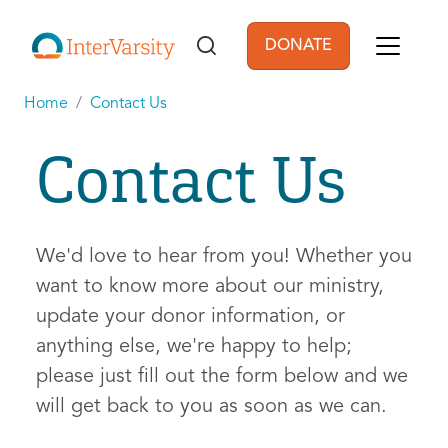
Skip to main content
DONATE
User account men
Home
Contact Us
Contact Us
We'd love to hear from you! Whether you
want to know more about our ministry,
update your donor information, or
anything else, we're happy to help;
please just fill out the form below and we
will get back to you as soon as we can.