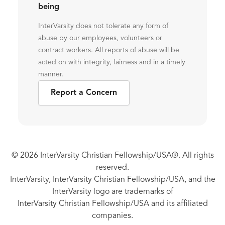
being
InterVarsity does not tolerate any form of
abuse by our employees, volunteers or
contract workers. All reports of abuse will be
acted on with integrity, fairness and in a timely
manner.
Report a Concern
© 2026 InterVarsity Christian Fellowship/USA®. All rights
reserved.
InterVarsity, InterVarsity Christian Fellowship/USA, and the
InterVarsity logo are trademarks of
InterVarsity Christian Fellowship/USA and its affiliated
companies.