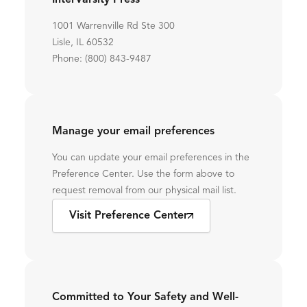
InterVarsity Press
1001 Warrenville Rd Ste 300
Lisle, IL 60532
Phone: (800) 843-9487
Manage your email preferences
You can update your email preferences in the
Preference Center. Use the form above to
request removal from our physical mail list.
Visit Preference Center
Committed to Your Safety and Well-