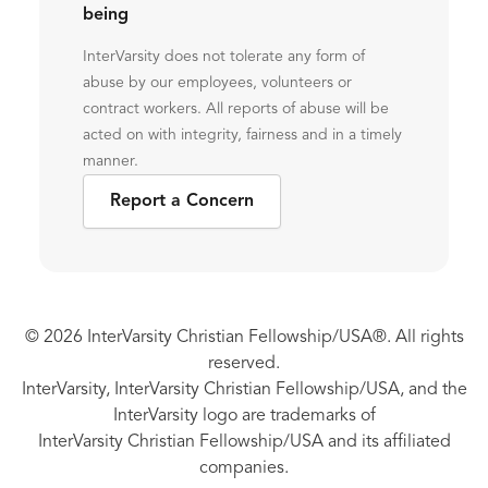
being
InterVarsity does not tolerate any form of
abuse by our employees, volunteers or
contract workers. All reports of abuse will be
acted on with integrity, fairness and in a timely
manner.
Report a Concern
© 2026 InterVarsity Christian Fellowship/USA®. All rights
reserved.
InterVarsity, InterVarsity Christian Fellowship/USA, and the
InterVarsity logo are trademarks of
InterVarsity Christian Fellowship/USA and its affiliated
companies.