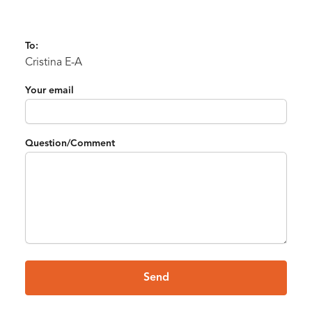
To:
Cristina E-A
Your email
Question/Comment
Send