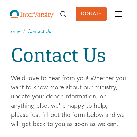
Skip to main content
DONATE
User account men
Home
Contact Us
Contact Us
We'd love to hear from you! Whether you
want to know more about our ministry,
update your donor information, or
anything else, we're happy to help;
please just fill out the form below and we
will get back to you as soon as we can.