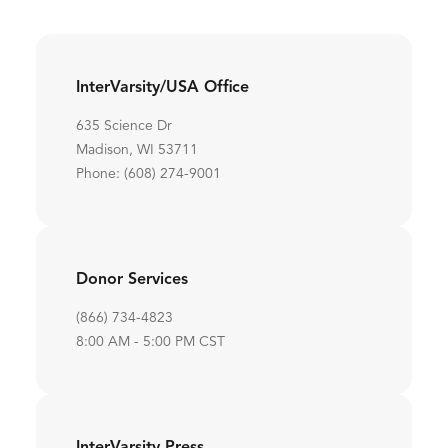
InterVarsity/USA Office
635 Science Dr
Madison, WI 53711
Phone: (608) 274-9001
Donor Services
(866) 734-4823
8:00 AM - 5:00 PM CST