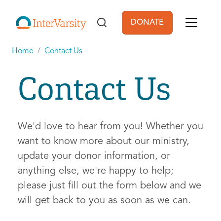
Skip to main content
DONATE
User account men
Home
Contact Us
Contact Us
We'd love to hear from you! Whether you
want to know more about our ministry,
update your donor information, or
anything else, we're happy to help;
please just fill out the form below and we
will get back to you as soon as we can.