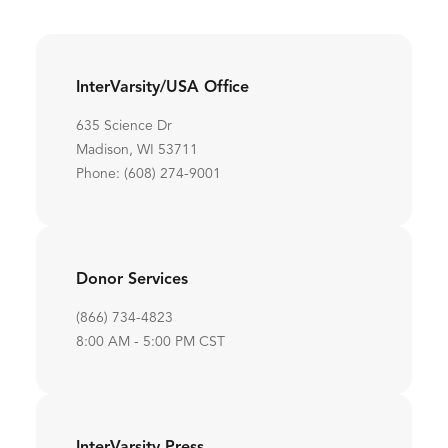
InterVarsity/USA Office
635 Science Dr
Madison, WI 53711
Phone: (608) 274-9001
Donor Services
(866) 734-4823
8:00 AM - 5:00 PM CST