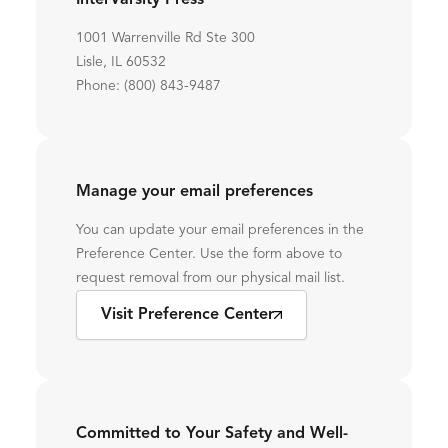
InterVarsity Press
1001 Warrenville Rd Ste 300
Lisle, IL 60532
Phone: (800) 843-9487
Manage your email preferences
You can update your email preferences in the
Preference Center. Use the form above to
request removal from our physical mail list.
Visit Preference Center
Committed to Your Safety and Well-