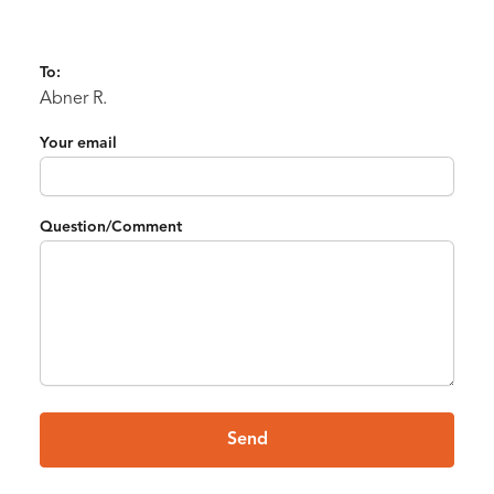
To:
Abner R.
Your email
Question/Comment
Send