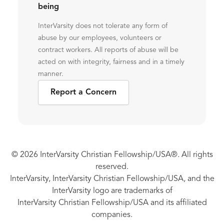
being
InterVarsity does not tolerate any form of
abuse by our employees, volunteers or
contract workers. All reports of abuse will be
acted on with integrity, fairness and in a timely
manner.
Report a Concern
© 2026 InterVarsity Christian Fellowship/USA®. All rights
reserved.
InterVarsity, InterVarsity Christian Fellowship/USA, and the
InterVarsity logo are trademarks of
InterVarsity Christian Fellowship/USA and its affiliated
companies.