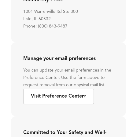
InterVarsity Press
1001 Warrenville Rd Ste 300
Lisle, IL 60532
Phone: (800) 843-9487
Manage your email preferences
You can update your email preferences in the
Preference Center. Use the form above to
request removal from our physical mail list.
Visit Preference Center
Committed to Your Safety and Well-