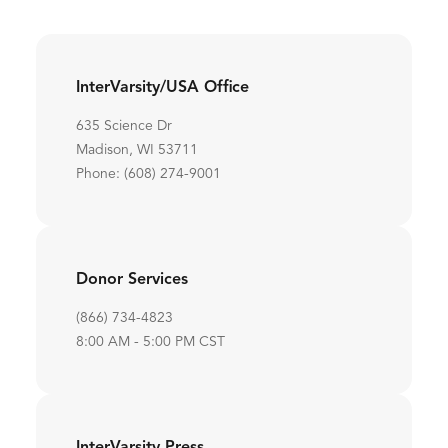
InterVarsity/USA Office
635 Science Dr
Madison, WI 53711
Phone: (608) 274-9001
Donor Services
(866) 734-4823
8:00 AM - 5:00 PM CST