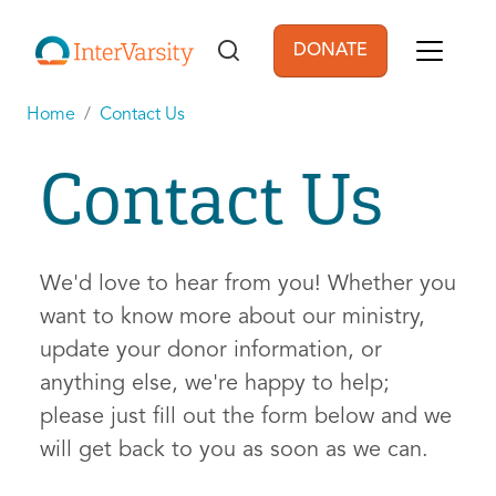
Skip to main content
DONATE
User account men
Home
Contact Us
Contact Us
We'd love to hear from you! Whether you
want to know more about our ministry,
update your donor information, or
anything else, we're happy to help;
please just fill out the form below and we
will get back to you as soon as we can.