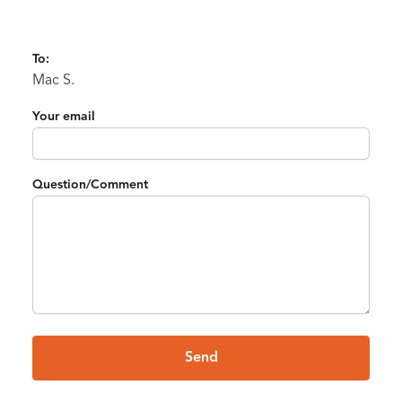
To:
Mac S.
Your email
Question/Comment
Send