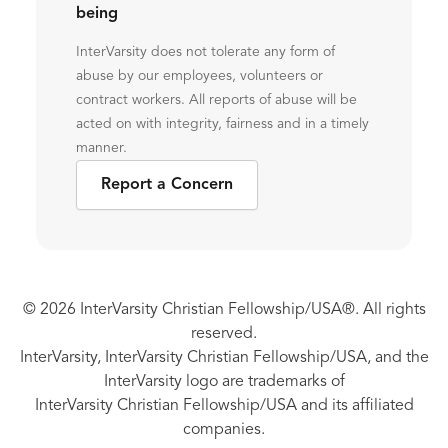
being
InterVarsity does not tolerate any form of
abuse by our employees, volunteers or
contract workers. All reports of abuse will be
acted on with integrity, fairness and in a timely
manner.
Report a Concern
© 2026 InterVarsity Christian Fellowship/USA®. All rights
reserved.
InterVarsity, InterVarsity Christian Fellowship/USA, and the
InterVarsity logo are trademarks of
InterVarsity Christian Fellowship/USA and its affiliated
companies.