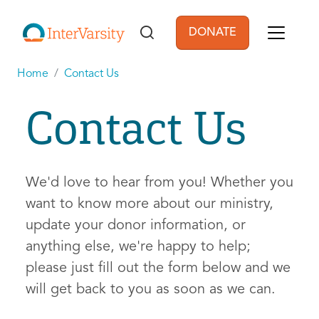
Skip to main content
DONATE
User account men
Home
Contact Us
Contact Us
We'd love to hear from you! Whether you
want to know more about our ministry,
update your donor information, or
anything else, we're happy to help;
please just fill out the form below and we
will get back to you as soon as we can.