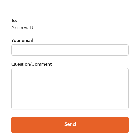
To:
Andrew B.
Your email
Question/Comment
Send