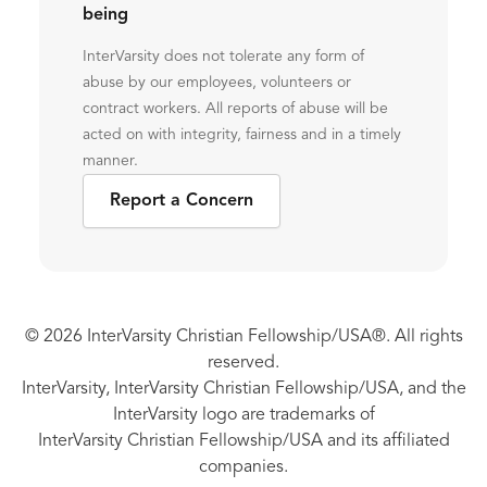
being
InterVarsity does not tolerate any form of
abuse by our employees, volunteers or
contract workers. All reports of abuse will be
acted on with integrity, fairness and in a timely
manner.
Report a Concern
© 2026 InterVarsity Christian Fellowship/USA®. All rights
reserved.
InterVarsity, InterVarsity Christian Fellowship/USA, and the
InterVarsity logo are trademarks of
InterVarsity Christian Fellowship/USA and its affiliated
companies.