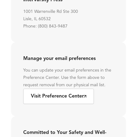
InterVarsity Press
1001 Warrenville Rd Ste 300
Lisle, IL 60532
Phone: (800) 843-9487
Manage your email preferences
You can update your email preferences in the
Preference Center. Use the form above to
request removal from our physical mail list.
Visit Preference Center
Committed to Your Safety and Well-