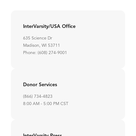
InterVarsity/USA Office
635 Science Dr
Madison, WI 53711
Phone: (608) 274-9001
Donor Services
(866) 734-4823
8:00 AM - 5:00 PM CST