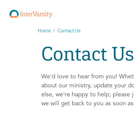
Home
Contact Us
Contact Us
We'd love to hear from you! Whe
about our ministry, update your d
else, we're happy to help; please j
we will get back to you as soon a