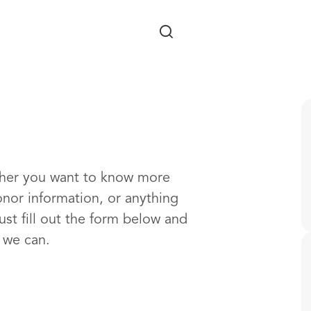
Skip to main content
ther you want to know more
onor information, or anything
ust fill out the form below and
s we can.