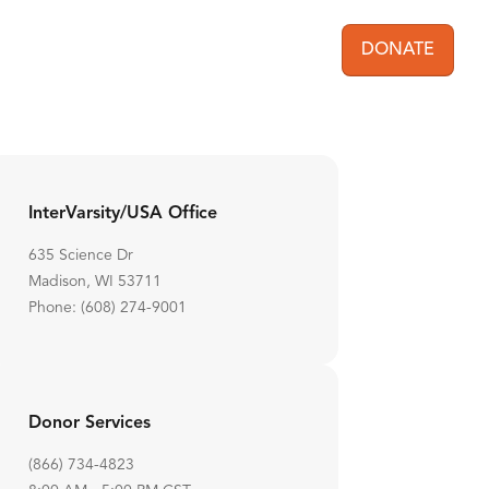
DONATE
User acc
InterVarsity/USA Office
635 Science Dr
Madison, WI 53711
Phone: (608) 274-9001
Donor Services
(866) 734-4823