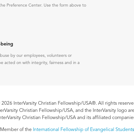
the Preference Center. Use the form above to
-being
 abuse by our employees, volunteers or
be acted on with integrity, fairness and in a
 2026 InterVarsity Christian Fellowship/USA®. All rights reserve
nterVarsity Christian Fellowship/USA, and the InterVarsity logo a
nterVarsity Christian Fellowship/USA and its affiliated companie
Member of the
International Fellowship of Evangelical Student