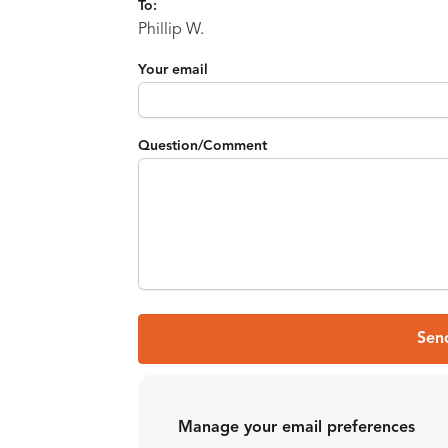
To:
Phillip W.
Your email
Question/Comment
Sen
Manage your email preferences