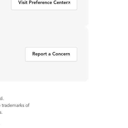
Visit Preference Center
Report a Concern
d.
re trademarks of
s.
s