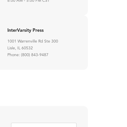
8:00 AM - 5:00 PM CST
InterVarsity Press
1001 Warrenville Rd Ste 300
Lisle, IL 60532
Phone: (800) 843-9487