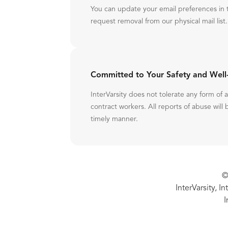
You can update your email preferences in 
request removal from our physical mail list.
Committed to Your Safety and Well
InterVarsity does not tolerate any form of
contract workers. All reports of abuse will 
timely manner.
©
InterVarsity, I
I