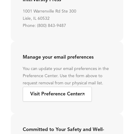
InterVarsity Press
1001 Warrenville Rd Ste 300
Lisle, IL 60532
Phone: (800) 843-9487
Manage your email preferences
You can update your email preferences in the
Preference Center. Use the form above to
request removal from our physical mail list.
Visit Preference Center
Committed to Your Safety and Well-