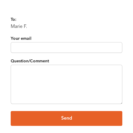
To:
Marie F.
Your email
Question/Comment
Send