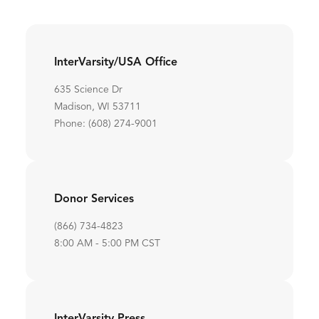
InterVarsity/USA Office
635 Science Dr
Madison, WI 53711
Phone: (608) 274-9001
Donor Services
(866) 734-4823
8:00 AM - 5:00 PM CST