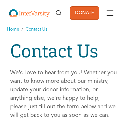
Skip to main content
DONATE
User account men
Home
Contact Us
Contact Us
We'd love to hear from you! Whether you
want to know more about our ministry,
update your donor information, or
anything else, we're happy to help;
please just fill out the form below and we
will get back to you as soon as we can.