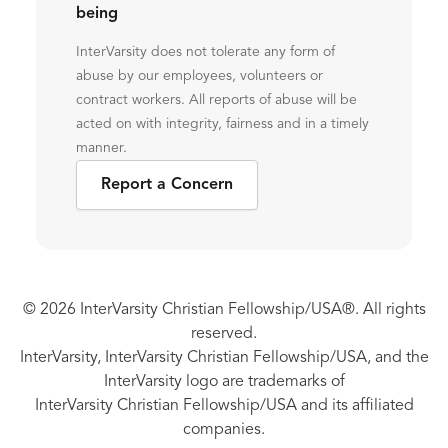
being
InterVarsity does not tolerate any form of
abuse by our employees, volunteers or
contract workers. All reports of abuse will be
acted on with integrity, fairness and in a timely
manner.
Report a Concern
© 2026 InterVarsity Christian Fellowship/USA®. All rights
reserved.
InterVarsity, InterVarsity Christian Fellowship/USA, and the
InterVarsity logo are trademarks of
InterVarsity Christian Fellowship/USA and its affiliated
companies.