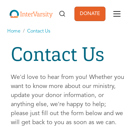
Skip to main content
DONATE
User account men
Home
Contact Us
Contact Us
We'd love to hear from you! Whether you
want to know more about our ministry,
update your donor information, or
anything else, we're happy to help;
please just fill out the form below and we
will get back to you as soon as we can.