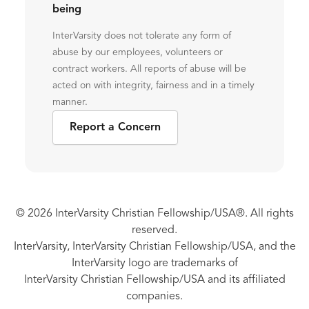
being
InterVarsity does not tolerate any form of
abuse by our employees, volunteers or
contract workers. All reports of abuse will be
acted on with integrity, fairness and in a timely
manner.
Report a Concern
© 2026 InterVarsity Christian Fellowship/USA®. All rights
reserved.
InterVarsity, InterVarsity Christian Fellowship/USA, and the
InterVarsity logo are trademarks of
InterVarsity Christian Fellowship/USA and its affiliated
companies.