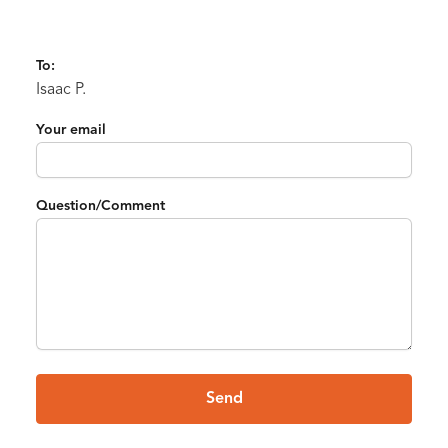
To:
Isaac P.
Your email
Question/Comment
Send