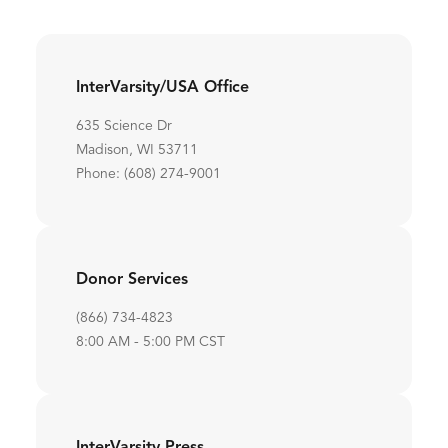
InterVarsity/USA Office
635 Science Dr
Madison, WI 53711
Phone: (608) 274-9001
Donor Services
(866) 734-4823
8:00 AM - 5:00 PM CST