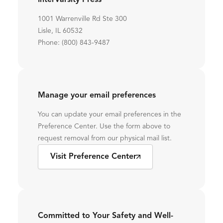
InterVarsity Press
1001 Warrenville Rd Ste 300
Lisle, IL 60532
Phone: (800) 843-9487
Manage your email preferences
You can update your email preferences in the
Preference Center. Use the form above to
request removal from our physical mail list.
Visit Preference Center
Committed to Your Safety and Well-