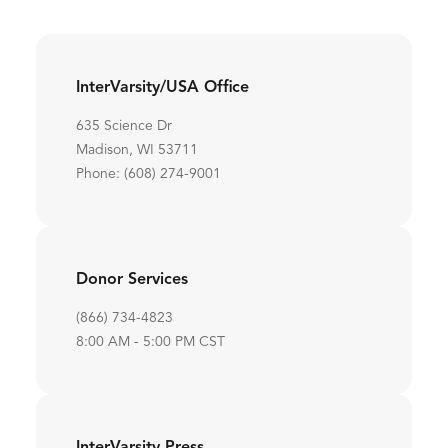
InterVarsity/USA Office
635 Science Dr
Madison, WI 53711
Phone: (608) 274-9001
Donor Services
(866) 734-4823
8:00 AM - 5:00 PM CST