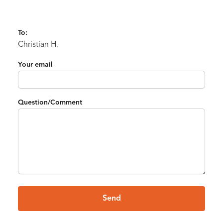
To:
Christian H.
Your email
Question/Comment
Send