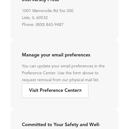
InterVarsity Press
1001 Warrenville Rd Ste 300
Lisle, IL 60532
Phone: (800) 843-9487
Manage your email preferences
You can update your email preferences in the
Preference Center. Use the form above to
request removal from our physical mail list.
Visit Preference Center
Committed to Your Safety and Well-