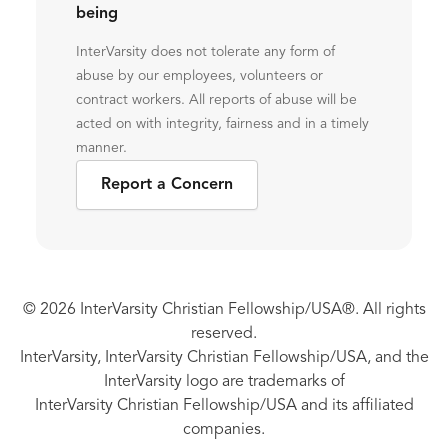
being
InterVarsity does not tolerate any form of
abuse by our employees, volunteers or
contract workers. All reports of abuse will be
acted on with integrity, fairness and in a timely
manner.
Report a Concern
© 2026 InterVarsity Christian Fellowship/USA®. All rights
reserved.
InterVarsity, InterVarsity Christian Fellowship/USA, and the
InterVarsity logo are trademarks of
InterVarsity Christian Fellowship/USA and its affiliated
companies.