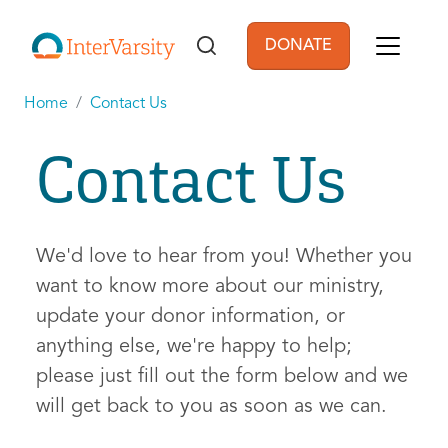
Skip to main content
DONATE
User account men
Home
Contact Us
Contact Us
We'd love to hear from you! Whether you
want to know more about our ministry,
update your donor information, or
anything else, we're happy to help;
please just fill out the form below and we
will get back to you as soon as we can.