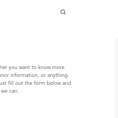
Skip to main content
ther you want to know more
onor information, or anything
ust fill out the form below and
s we can.