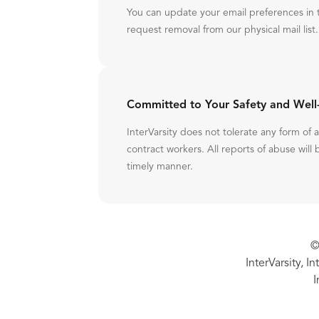
You can update your email preferences in 
request removal from our physical mail list.
Committed to Your Safety and Well
InterVarsity does not tolerate any form of
contract workers. All reports of abuse will 
timely manner.
©
InterVarsity, I
I