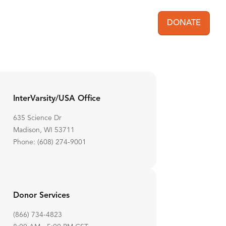
DONATE
User acc
InterVarsity/USA Office
635 Science Dr
Madison, WI 53711
Phone: (608) 274-9001
Donor Services
(866) 734-4823