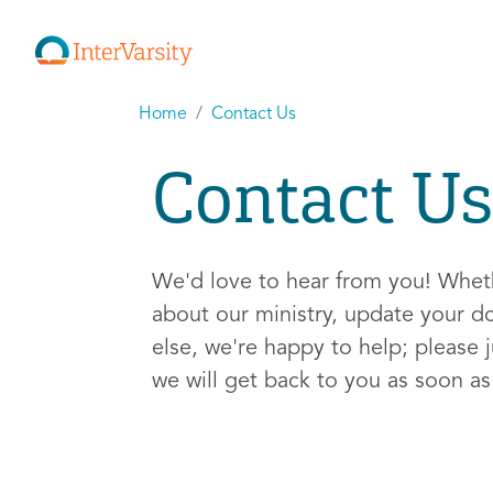
Home
Contact Us
Contact Us
We'd love to hear from you! Whe
about our ministry, update your d
else, we're happy to help; please j
we will get back to you as soon a