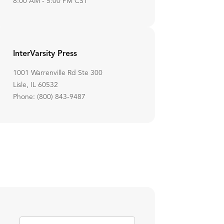
8:00 AM - 5:00 PM CST
InterVarsity Press
1001 Warrenville Rd Ste 300
Lisle, IL 60532
Phone: (800) 843-9487