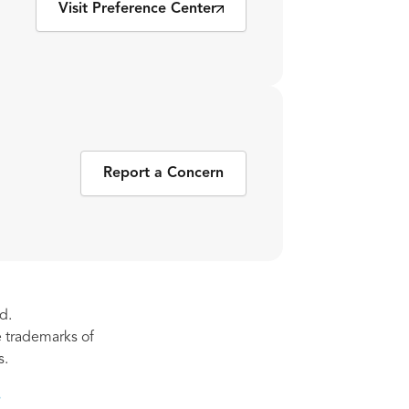
Visit Preference Center
Report a Concern
d.
re trademarks of
s.
s