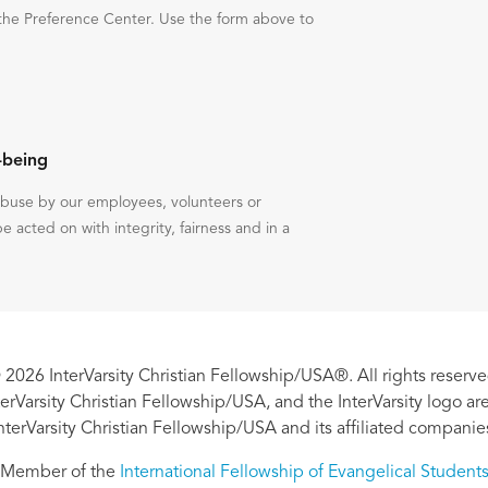
the Preference Center. Use the form above to
-being
 abuse by our employees, volunteers or
be acted on with integrity, fairness and in a
 2026 InterVarsity Christian Fellowship/USA®. All rights reserve
nterVarsity Christian Fellowship/USA, and the InterVarsity logo a
nterVarsity Christian Fellowship/USA and its affiliated companie
Member of the
International Fellowship of Evangelical Student