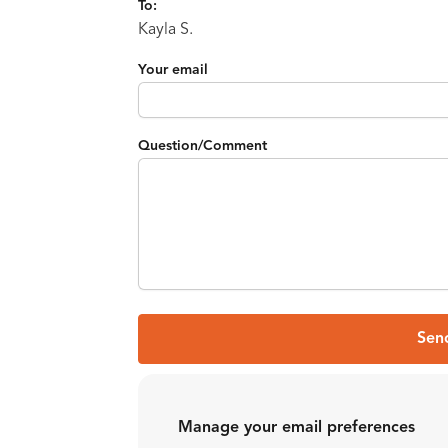
To:
Kayla S.
Your email
Question/Comment
Sen
Manage your email preferences