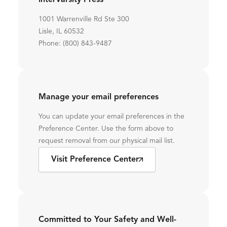
InterVarsity Press
1001 Warrenville Rd Ste 300
Lisle, IL 60532
Phone: (800) 843-9487
Manage your email preferences
You can update your email preferences in the
Preference Center. Use the form above to
request removal from our physical mail list.
Visit Preference Center
Committed to Your Safety and Well-