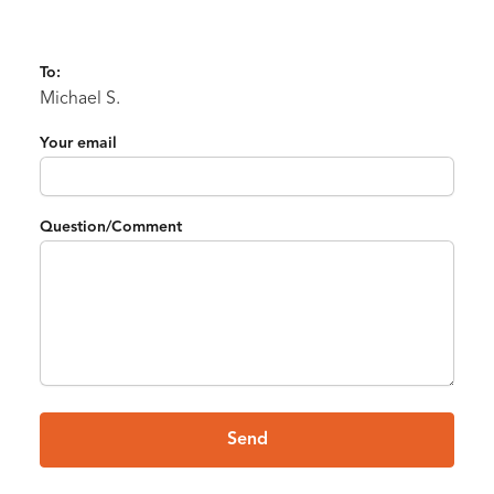
To:
Michael S.
Your email
Question/Comment
Send