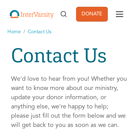
Skip to main content
DONATE
User account men
Home
Contact Us
Contact Us
We'd love to hear from you! Whether you
want to know more about our ministry,
update your donor information, or
anything else, we're happy to help;
please just fill out the form below and we
will get back to you as soon as we can.