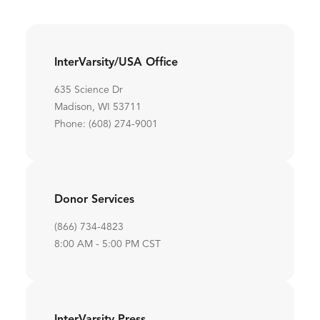
InterVarsity/USA Office
635 Science Dr
Madison, WI 53711
Phone: (608) 274-9001
Donor Services
(866) 734-4823
8:00 AM - 5:00 PM CST