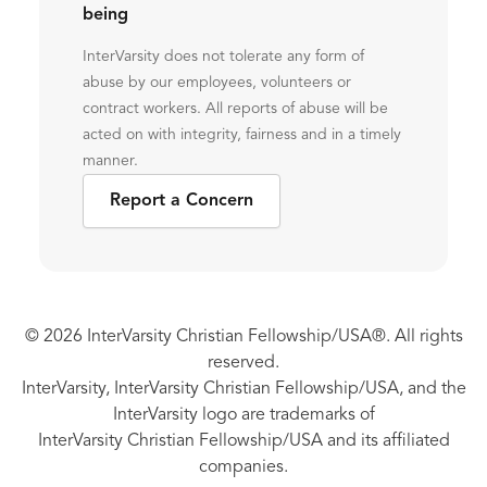
being
InterVarsity does not tolerate any form of
abuse by our employees, volunteers or
contract workers. All reports of abuse will be
acted on with integrity, fairness and in a timely
manner.
Report a Concern
© 2026 InterVarsity Christian Fellowship/USA®. All rights
reserved.
InterVarsity, InterVarsity Christian Fellowship/USA, and the
InterVarsity logo are trademarks of
InterVarsity Christian Fellowship/USA and its affiliated
companies.