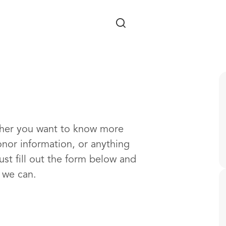
Skip to main content
ther you want to know more
onor information, or anything
ust fill out the form below and
s we can.