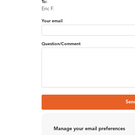
To:
Eric F.
Your email
Question/Comment
Sen
Manage your email preferences