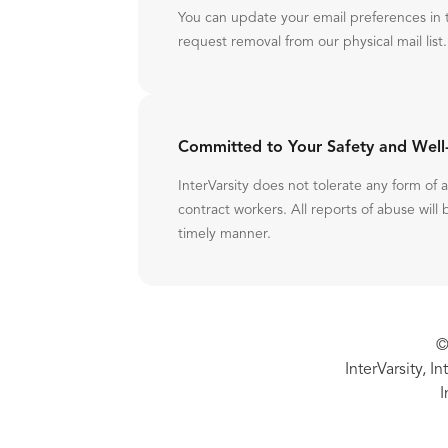
You can update your email preferences in 
request removal from our physical mail list.
Committed to Your Safety and Well
InterVarsity does not tolerate any form of
contract workers. All reports of abuse will 
timely manner.
©
InterVarsity, I
I