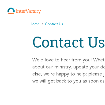
Home
Contact Us
Contact Us
We'd love to hear from you! Whe
about our ministry, update your d
else, we're happy to help; please j
we will get back to you as soon a