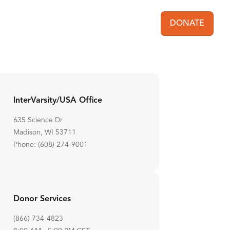
DONATE
User acc
InterVarsity/USA Office
635 Science Dr
Madison, WI 53711
Phone: (608) 274-9001
Donor Services
(866) 734-4823