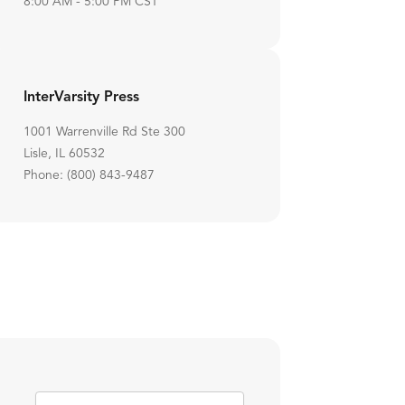
8:00 AM - 5:00 PM CST
InterVarsity Press
1001 Warrenville Rd Ste 300
Lisle, IL 60532
Phone: (800) 843-9487