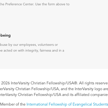
the Preference Center. Use the form above to
-being
 abuse by our employees, volunteers or
be acted on with integrity, fairness and in a
 2026 InterVarsity Christian Fellowship/USA®. All rights reserve
nterVarsity Christian Fellowship/USA, and the InterVarsity logo a
nterVarsity Christian Fellowship/USA and its affiliated companie
Member of the
International Fellowship of Evangelical Student