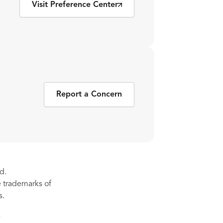
Visit Preference Center
Report a Concern
d.
re trademarks of
s.
s