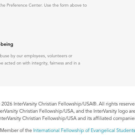
the Preference Center. Use the form above to
-being
 abuse by our employees, volunteers or
be acted on with integrity, fairness and in a
 2026 InterVarsity Christian Fellowship/USA®. All rights reserve
nterVarsity Christian Fellowship/USA, and the InterVarsity logo a
nterVarsity Christian Fellowship/USA and its affiliated companie
Member of the
International Fellowship of Evangelical Student