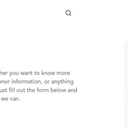
Skip to main content
ther you want to know more
onor information, or anything
ust fill out the form below and
s we can.