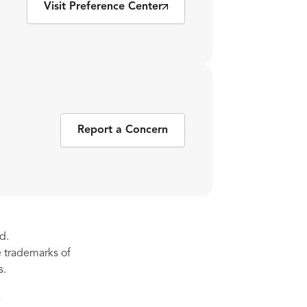
Visit Preference Center
Report a Concern
d.
re trademarks of
s.
s