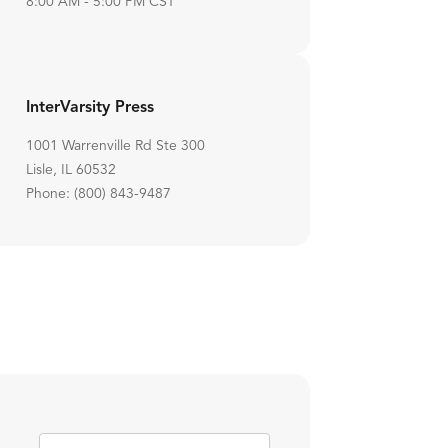
8:00 AM - 5:00 PM CST
InterVarsity Press
1001 Warrenville Rd Ste 300
Lisle, IL 60532
Phone: (800) 843-9487