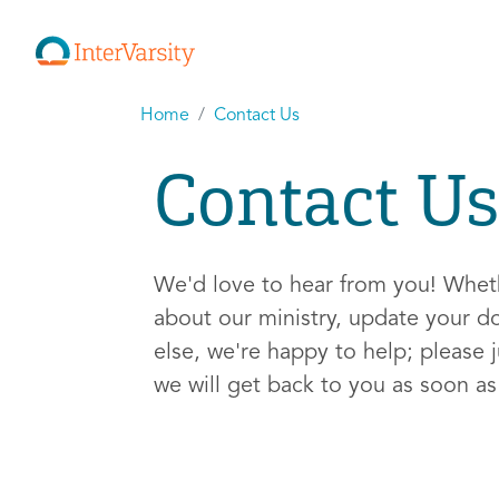
Home
Contact Us
Contact Us
We'd love to hear from you! Whe
about our ministry, update your d
else, we're happy to help; please j
we will get back to you as soon a