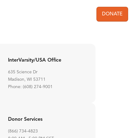
DONATE
User acc
InterVarsity/USA Office
635 Science Dr
Madison, WI 53711
Phone: (608) 274-9001
Donor Services
(866) 734-4823