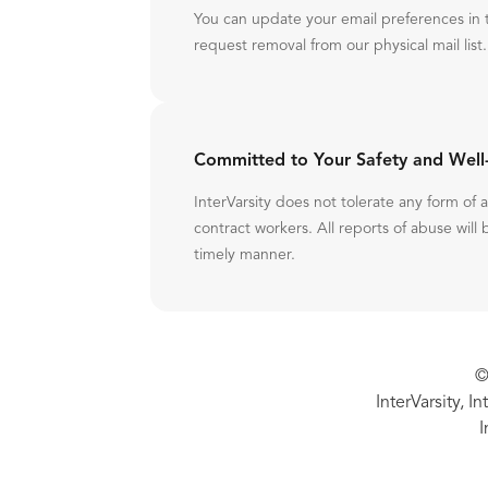
You can update your email preferences in 
request removal from our physical mail list.
Committed to Your Safety and Well
InterVarsity does not tolerate any form of
contract workers. All reports of abuse will 
timely manner.
©
InterVarsity, I
I