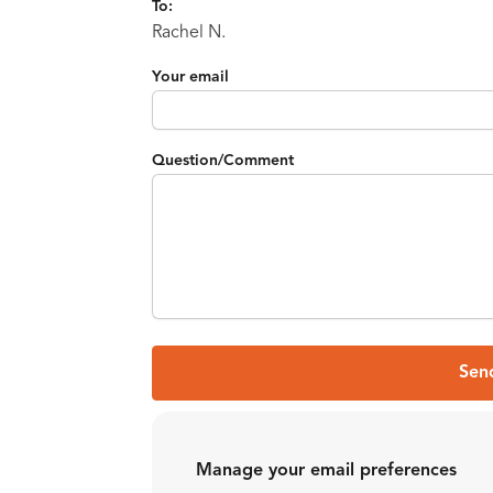
To:
Rachel N.
Your email
Question/Comment
Sen
Manage your email preferences