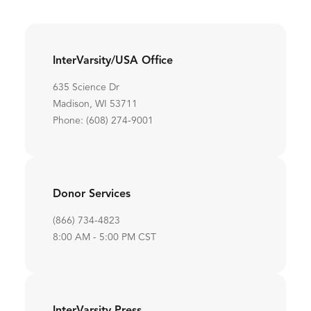
InterVarsity/USA Office
635 Science Dr
Madison, WI 53711
Phone: (608) 274-9001
Donor Services
(866) 734-4823
8:00 AM - 5:00 PM CST