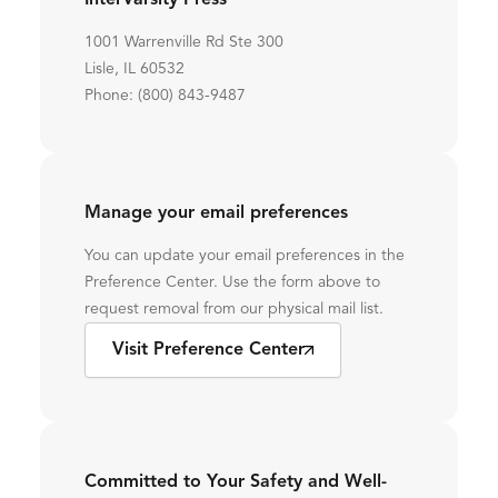
InterVarsity Press
1001 Warrenville Rd Ste 300
Lisle, IL 60532
Phone: (800) 843-9487
Manage your email preferences
You can update your email preferences in the
Preference Center. Use the form above to
request removal from our physical mail list.
Visit Preference Center
Committed to Your Safety and Well-