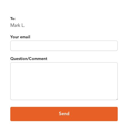
To:
Mark L.
Your email
Question/Comment
Send