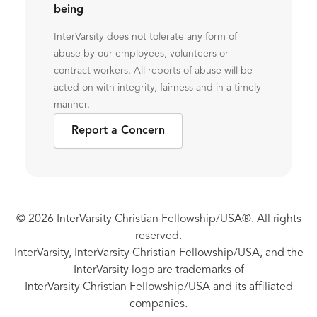
being
InterVarsity does not tolerate any form of
abuse by our employees, volunteers or
contract workers. All reports of abuse will be
acted on with integrity, fairness and in a timely
manner.
Report a Concern
© 2026 InterVarsity Christian Fellowship/USA®. All rights
reserved.
InterVarsity, InterVarsity Christian Fellowship/USA, and the
InterVarsity logo are trademarks of
InterVarsity Christian Fellowship/USA and its affiliated
companies.