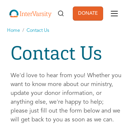
Skip to main content
DONATE
User account men
Home
Contact Us
Contact Us
We'd love to hear from you! Whether you
want to know more about our ministry,
update your donor information, or
anything else, we're happy to help;
please just fill out the form below and we
will get back to you as soon as we can.