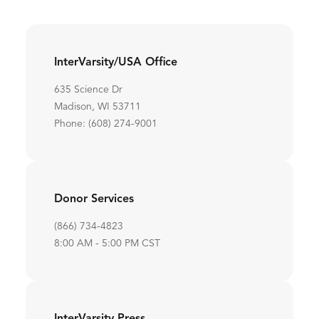
InterVarsity/USA Office
635 Science Dr
Madison, WI 53711
Phone: (608) 274-9001
Donor Services
(866) 734-4823
8:00 AM - 5:00 PM CST