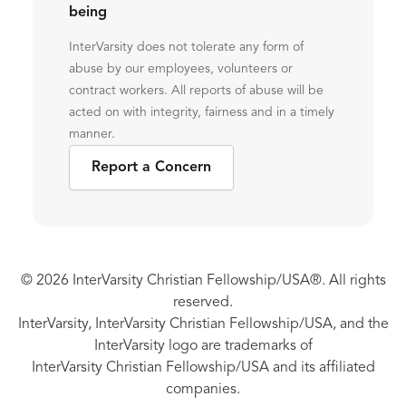
being
InterVarsity does not tolerate any form of
abuse by our employees, volunteers or
contract workers. All reports of abuse will be
acted on with integrity, fairness and in a timely
manner.
Report a Concern
© 2026 InterVarsity Christian Fellowship/USA®. All rights
reserved.
InterVarsity, InterVarsity Christian Fellowship/USA, and the
InterVarsity logo are trademarks of
InterVarsity Christian Fellowship/USA and its affiliated
companies.