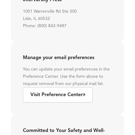
InterVarsity Press
1001 Warrenville Rd Ste 300
Lisle, IL 60532
Phone: (800) 843-9487
Manage your email preferences
You can update your email preferences in the
Preference Center. Use the form above to
request removal from our physical mail list.
Visit Preference Center
Committed to Your Safety and Well-