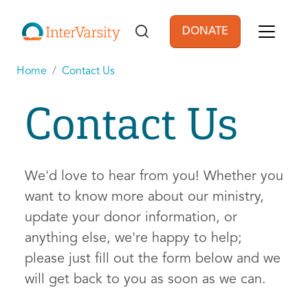
Skip to main content
DONATE
User account men
Home
Contact Us
Contact Us
We'd love to hear from you! Whether you
want to know more about our ministry,
update your donor information, or
anything else, we're happy to help;
please just fill out the form below and we
will get back to you as soon as we can.