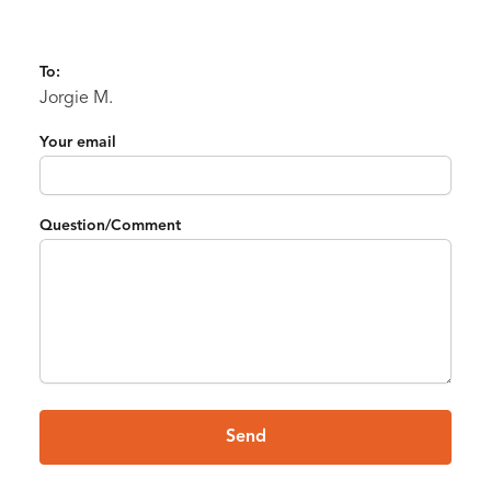
To:
Jorgie M.
Your email
Question/Comment
Send