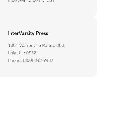
8:00 AM - 5:00 PM CST
InterVarsity Press
1001 Warrenville Rd Ste 300
Lisle, IL 60532
Phone: (800) 843-9487