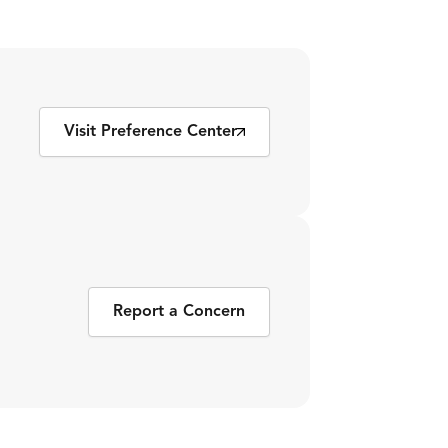
Visit Preference Center
Report a Concern