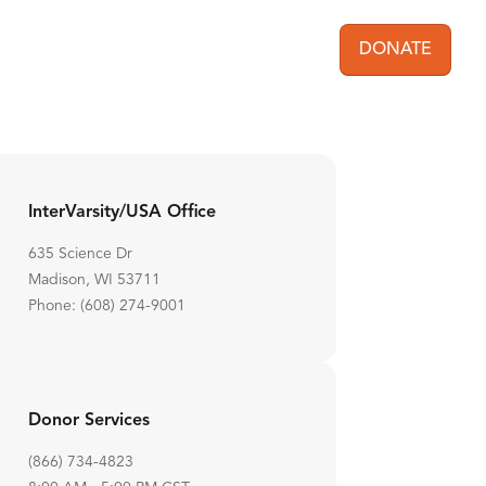
DONATE
User acc
InterVarsity/USA Office
635 Science Dr
Madison, WI 53711
Phone: (608) 274-9001
Donor Services
(866) 734-4823