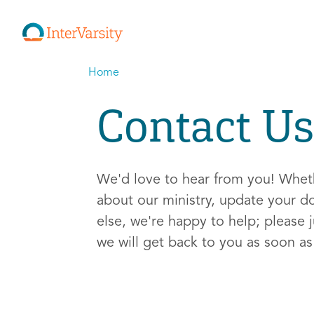
Home
Contact Us
We'd love to hear from you! Whe
about our ministry, update your d
else, we're happy to help; please j
we will get back to you as soon a