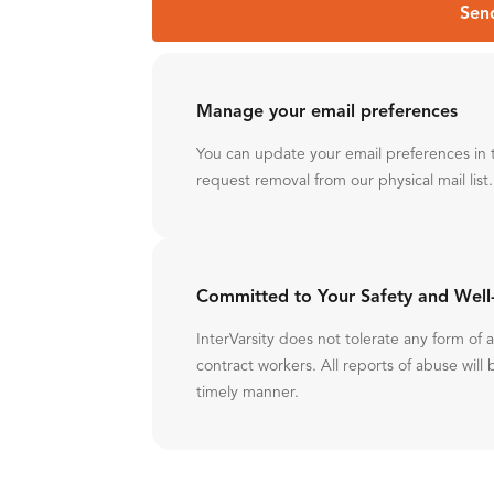
Sen
Manage your email preferences
You can update your email preferences in 
request removal from our physical mail list.
Committed to Your Safety and Well
InterVarsity does not tolerate any form of
contract workers. All reports of abuse will 
timely manner.