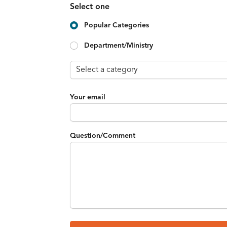
Select one
Popular Categories
Department/Ministry
Your email
Question/Comment