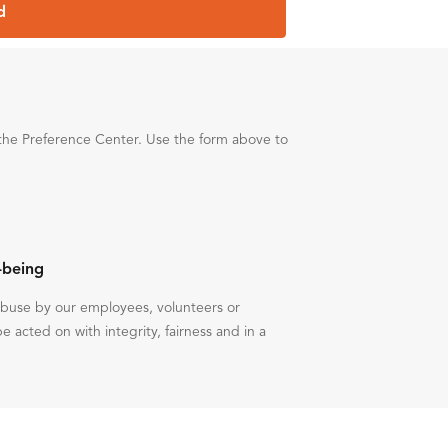
d
the Preference Center. Use the form above to
-being
 abuse by our employees, volunteers or
be acted on with integrity, fairness and in a