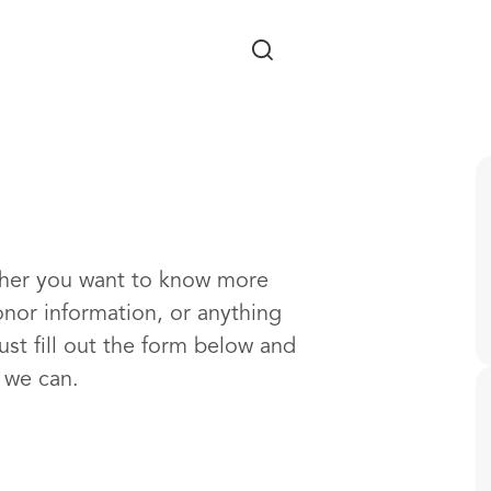
Skip to main content
ther you want to know more
onor information, or anything
ust fill out the form below and
s we can.