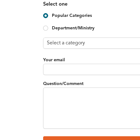
Select one
Popular Categories
Department/Ministry
Your email
Question/Comment