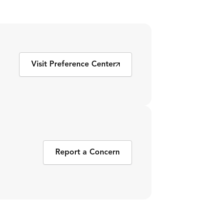
Visit Preference Center
Report a Concern