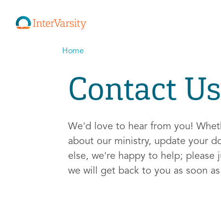
Home
Contact Us
We'd love to hear from you! Whe
about our ministry, update your d
else, we're happy to help; please j
we will get back to you as soon a