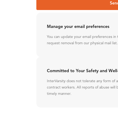
Sen
Manage your email preferences
You can update your email preferences in 
request removal from our physical mail list.
Committed to Your Safety and Well
InterVarsity does not tolerate any form of
contract workers. All reports of abuse will 
timely manner.