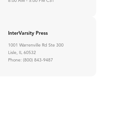
8:00 AM - 5:00 PM CST
InterVarsity Press
1001 Warrenville Rd Ste 300
Lisle, IL 60532
Phone: (800) 843-9487