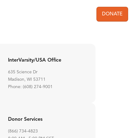
DONATE
User acc
InterVarsity/USA Office
635 Science Dr
Madison, WI 53711
Phone: (608) 274-9001
Donor Services
(866) 734-4823