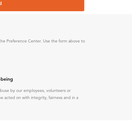
d
the Preference Center. Use the form above to
-being
 abuse by our employees, volunteers or
be acted on with integrity, fairness and in a