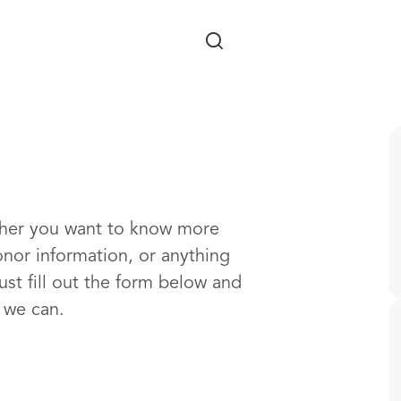
Skip to main content
ther you want to know more
onor information, or anything
ust fill out the form below and
s we can.