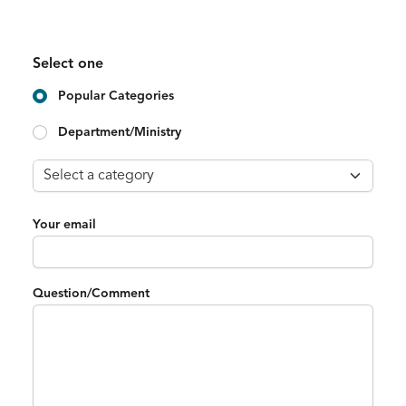
Select one
Popular Categories
Department/Ministry
Your email
Question/Comment