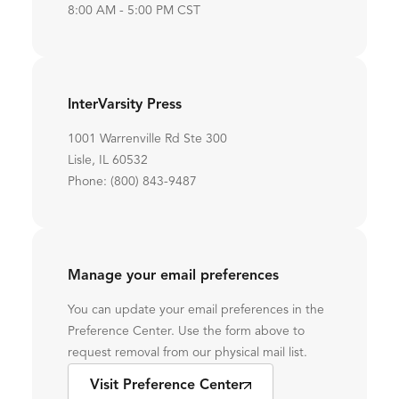
8:00 AM - 5:00 PM CST
InterVarsity Press
1001 Warrenville Rd Ste 300
Lisle, IL 60532
Phone: (800) 843-9487
Manage your email preferences
You can update your email preferences in the
Preference Center. Use the form above to
request removal from our physical mail list.
Visit Preference Center