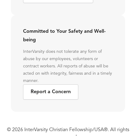
Committed to Your Safety and Well-
being
InterVarsity does not tolerate any form of
abuse by our employees, volunteers or
contract workers. All reports of abuse will be
acted on with integrity, fairness and in a timely
manner.
Report a Concern
© 2026 InterVarsity Christian Fellowship/USA®. All rights