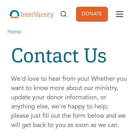
Skip to main content
DONATE
User account men
Home
Contact Us
We'd love to hear from you! Whether you
want to know more about our ministry,
update your donor information, or
anything else, we're happy to help;
please just fill out the form below and we
will get back to you as soon as we can.