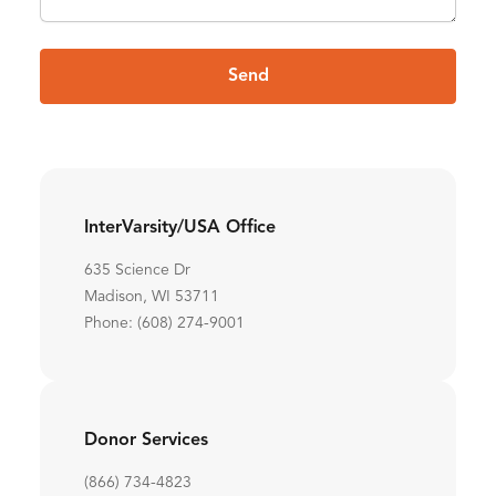
Send
InterVarsity/USA Office
635 Science Dr
Madison, WI 53711
Phone: (608) 274-9001
Donor Services
(866) 734-4823