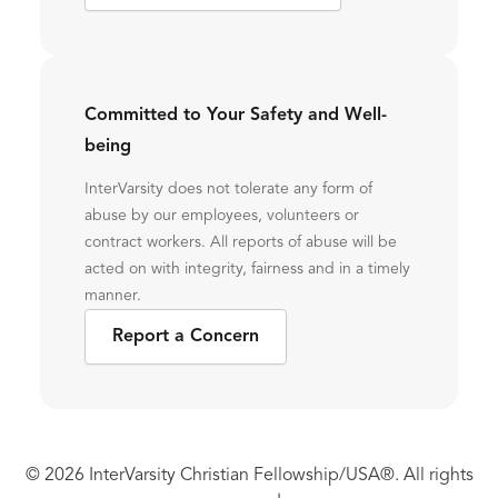
Committed to Your Safety and Well-
being
InterVarsity does not tolerate any form of
abuse by our employees, volunteers or
contract workers. All reports of abuse will be
acted on with integrity, fairness and in a timely
manner.
Report a Concern
© 2026 InterVarsity Christian Fellowship/USA®. All rights