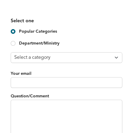
Select one
Popular Categories
Department/Ministry
Your email
Question/Comment