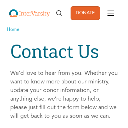
Skip to main content
DONATE
User account men
Home
Contact Us
We'd love to hear from you! Whether you
want to know more about our ministry,
update your donor information, or
anything else, we're happy to help;
please just fill out the form below and we
will get back to you as soon as we can.