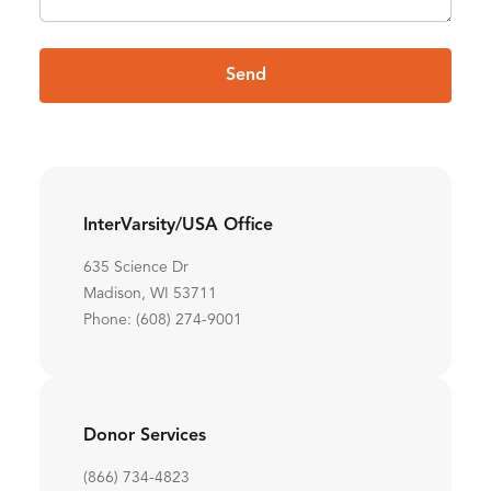
Send
InterVarsity/USA Office
635 Science Dr
Madison, WI 53711
Phone: (608) 274-9001
Donor Services
(866) 734-4823