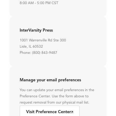
8:00 AM - 5:00 PM CST
InterVarsity Press
1001 Warrenville Rd Ste 300
Lisle, IL 60532
Phone: (800) 843-9487
Manage your email preferences
You can update your email preferences in the
Preference Center. Use the form above to
request removal from our physical mail list.
Visit Preference Center