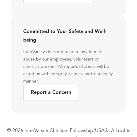
Committed to Your Safety and Well-
being
InterVarsity does not tolerate any form of
abuse by our employees, volunteers or
contract workers. All reports of abuse will be
acted on with integrity, fairness and in a timely
manner.
Report a Concern
© 2026 InterVarsity Christian Fellowship/USA®. All rights