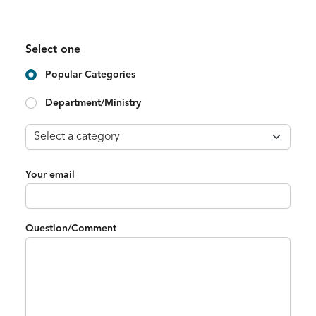
Select one
Popular Categories
Department/Ministry
Your email
Question/Comment