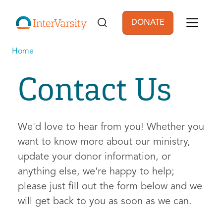
Skip to main content
DONATE
User account men
Home
Contact Us
We'd love to hear from you! Whether you
want to know more about our ministry,
update your donor information, or
anything else, we're happy to help;
please just fill out the form below and we
will get back to you as soon as we can.