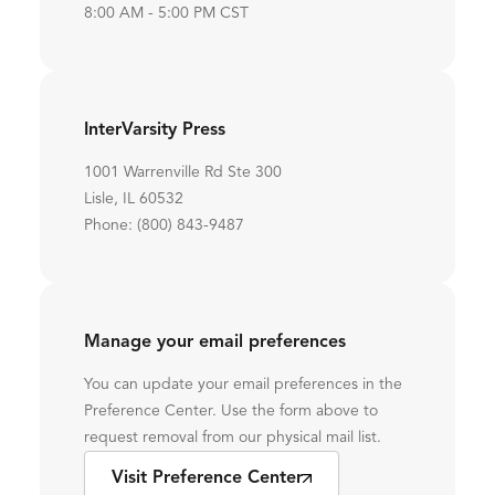
8:00 AM - 5:00 PM CST
InterVarsity Press
1001 Warrenville Rd Ste 300
Lisle, IL 60532
Phone: (800) 843-9487
Manage your email preferences
You can update your email preferences in the
Preference Center. Use the form above to
request removal from our physical mail list.
Visit Preference Center