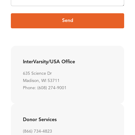
Send
InterVarsity/USA Office
635 Science Dr
Madison, WI 53711
Phone: (608) 274-9001
Donor Services
(866) 734-4823